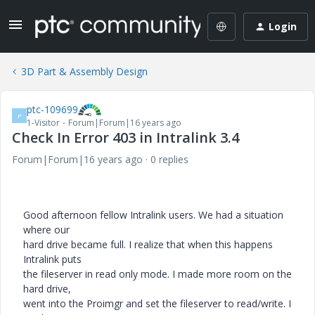
Login
3D Part & Assembly Design
ptc-109699
P
1-Visitor
Forum|Forum|16 years ago
Check In Error 403 in Intralink 3.4
Forum|Forum|16 years ago
0 replies
Good afternoon fellow Intralink users. We had a situation
where our
hard drive became full. I realize that when this happens
Intralink puts
the fileserver in read only mode. I made more room on the
hard drive,
went into the Proimgr and set the fileserver to read/write. I