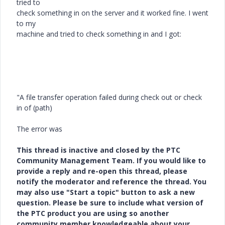
tried to
check something in on the server and it worked fine. I went
to my
machine and tried to check something in and I got:
"A file transfer operation failed during check out or check
in of (path)
The error was
This thread is inactive and closed by the PTC
Community Management Team. If you would like to
provide a reply and re-open this thread, please
notify the moderator and reference the thread. You
may also use "Start a topic" button to ask a new
question. Please be sure to include what version of
the PTC product you are using so another
community member knowledgeable about your