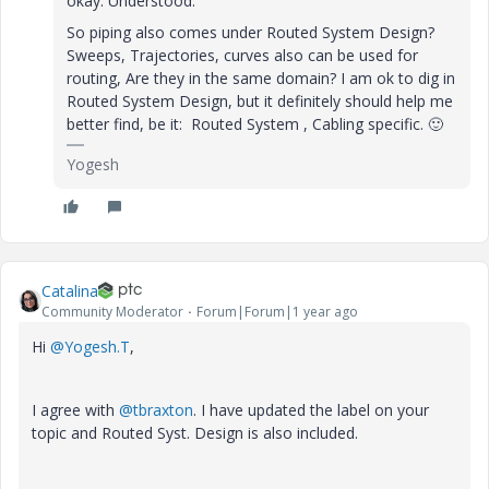
okay. Understood.
So piping also comes under Routed System Design?
Sweeps, Trajectories, curves also can be used for
routing, Are they in the same domain? I am ok to dig in
Routed System Design, but it definitely should help me
better find, be it: Routed System , Cabling specific.
🙂
Yogesh
Catalina
Community Moderator
Forum|Forum|1 year ago
Hi
@Yogesh.T
,
I agree with
@tbraxton
. I have updated the label on your
topic and Routed Syst. Design is also included.