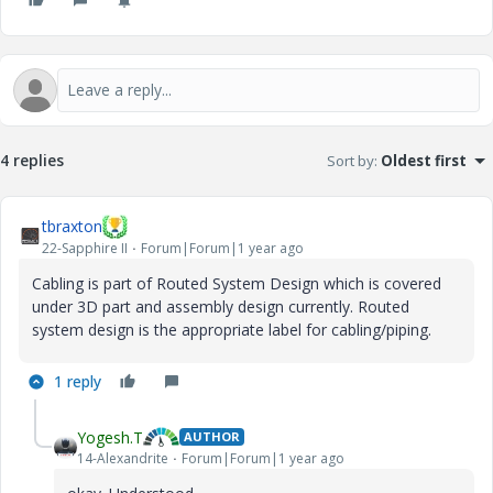
4 replies
Sort by
:
Oldest first
tbraxton
22-Sapphire II
Forum|Forum|1 year ago
Cabling is part of
Routed System Design which is covered
under 3D part and assembly design currently. Routed
system design is the appropriate label for cabling/piping.
1 reply
Yogesh.T
AUTHOR
14-Alexandrite
Forum|Forum|1 year ago