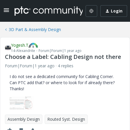
Login
3D Part & Assembly Design
Yogesh.T
14-Alexandrite
Forum|Forum|1 year ago
Choose a Label: Cabling Design not there
Forum|Forum|1 year ago
4 replies
I do not see a dedicated community for Cabling Corner.
Can PTC add that? or where to look for if already there?
Thanks!
Assembly Design
Routed Syst. Design