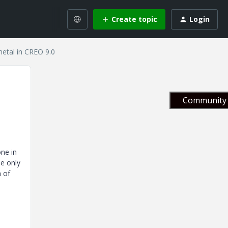
Create topic
Login
metal in CREO 9.0
Community 
one in
he only
h of