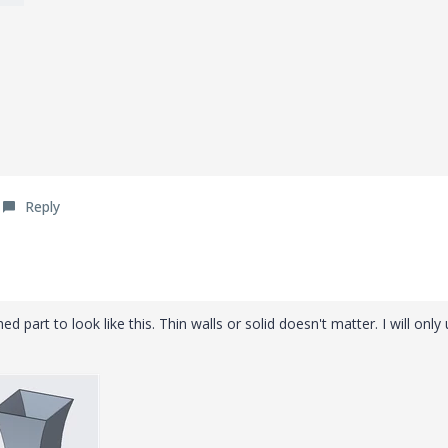
Reply
hed part to look like this. Thin walls or solid doesn't matter. I will only