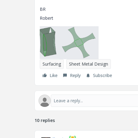
BR
Robert
Surfacing
Sheet Metal Design
Like
Reply
Subscribe
10 replies