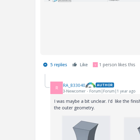
5 replies
Like
1 person likes this
V
RA_833040
AUTHOR
R
3-Newcomer
Forum|Forum|1 year ago
I was maybe a bit unclear. I'd like the finis
the outer geometry.