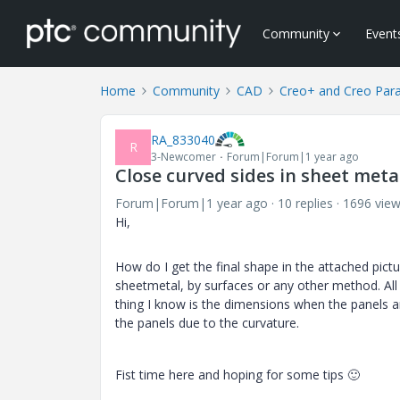
Community
Event
Home
Community
CAD
Creo+ and Creo Par
RA_833040
R
3-Newcomer
Forum|Forum|1 year ago
Close curved sides in sheet meta
Forum|Forum|1 year ago
10 replies
1696 vie
Hi,
How do I get the final shape in the attached pictur
sheetmetal, by surfaces or any other method. All
thing I know is the dimensions when the panels are
the panels due to the curvature.
Fist time here and hoping for some tips
🙂