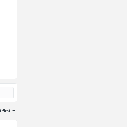
 first