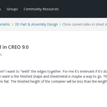
s
Groups
Community Resources
ametric
3D Part & Assembly Design
Close curved sides in sheet 
l in CREO 9.0
ws
e? I want to "weld" the edges together. For me it's irrelevant if it's d
 I want is the finished shape and sheetmetal is maybe a way to go. T
 flat. The finished height of the container will be less than the lengt