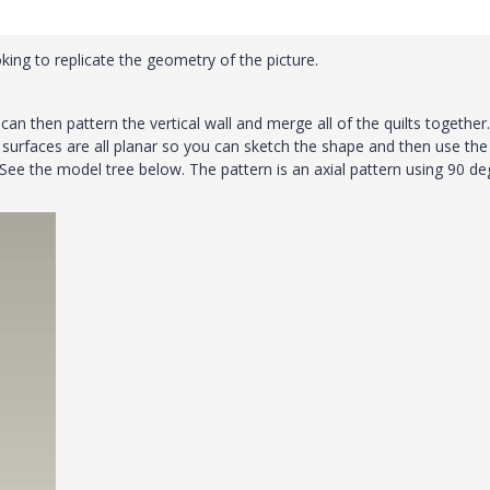
looking to replicate the geometry of the picture.
can then pattern the vertical wall and merge all of the quilts together.
 surfaces are all planar so you can sketch the shape and then use the f
ee the model tree below. The pattern is an axial pattern using 90 de