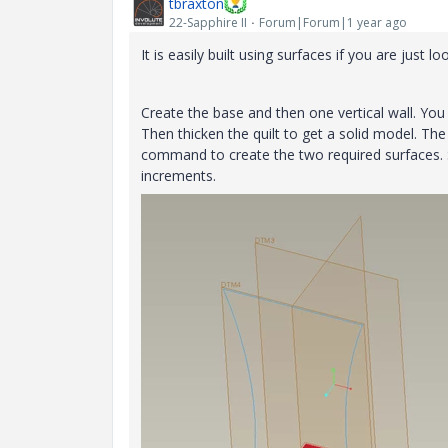
tbraxton
22-Sapphire II
Forum|Forum|1 year ago
It is easily built using surfaces if you are just 
Create the base and then one vertical wall. You 
Then thicken the quilt to get a solid model. The
command to create the two required surfaces. S
increments.