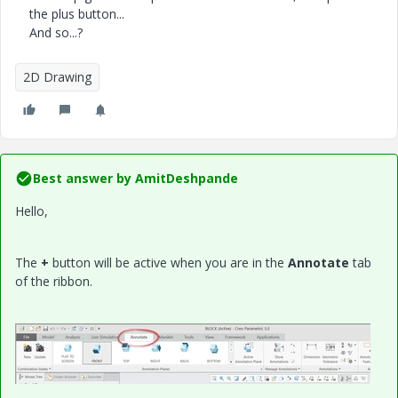
the plus button...
And so...?
2D Drawing
Best answer by
AmitDeshpande
Hello,
The
+
button will be active when you are in the
Annotate
tab
of the ribbon.