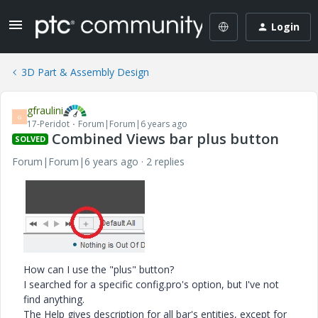
Login
3D Part & Assembly Design
gfraulini
G
17-Peridot
Forum|Forum|6 years ago
Combined Views bar plus button
SOLVED
Forum|Forum|6 years ago
2 replies
How can I use the "plus" button?
I searched for a specific config.pro's option, but I've not
find anything.
The Help gives description for all bar's entities, except for