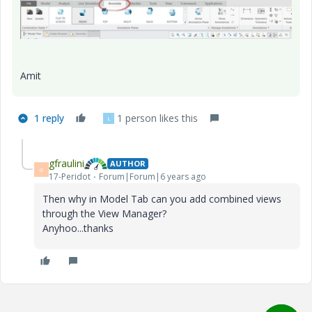
Amit
1 reply
1 person likes this
L
gfraulini
AUTHOR
G
17-Peridot
Forum|Forum|6 years ago
Then why in Model Tab can you add combined views
through the View Manager?
Anyhoo...thanks