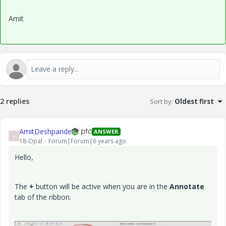
Amit
2 replies
Sort by
:
Oldest first
AmitDeshpande
ANSWER
A
18-Opal
Forum|Forum|6 years ago
Hello,
The
+
button will be active when you are in the
Annotate
tab of the ribbon.