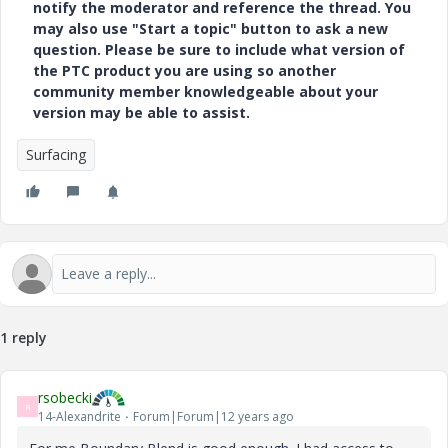
notify the moderator and reference the thread. You
may also use "Start a topic" button to ask a new
question. Please be sure to include what version of
the PTC product you are using so another
community member knowledgeable about your
version may be able to assist.
Surfacing
1 reply
rsobecki
R
14-Alexandrite
Forum|Forum|12 years ago