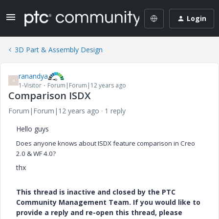
Login
3D Part & Assembly Design
ranandya
R
1-Visitor
Forum|Forum|12 years ago
Comparison ISDX
Forum|Forum|12 years ago
1 reply
Hello guys
Does anyone knows ab
out ISDX feature comparison in Creo
2.0 & WF 4.0?
thx
This thread is inactive and closed by the PTC
Community Management Team. If you would like to
provide a reply and re-open this thread, please