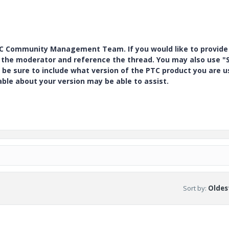
PTC Community Management Team. If you would like to provide
y the moderator and reference the thread. You may also use "S
 be sure to include what version of the PTC product you are u
e about your version may be able to assist.
Sort by
:
Oldest