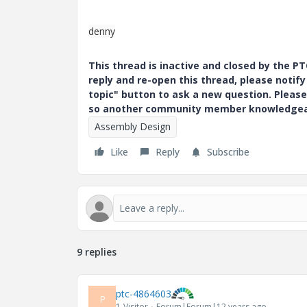
denny
This thread is inactive and closed by the 
reply and re-open this thread, please notif
topic" button to ask a new question. Please
so another community member knowledgeabl
Assembly Design
Like
Reply
Subscribe
9 replies
ptc-4864603
P
1-Visitor
Forum|Forum|12 years ago