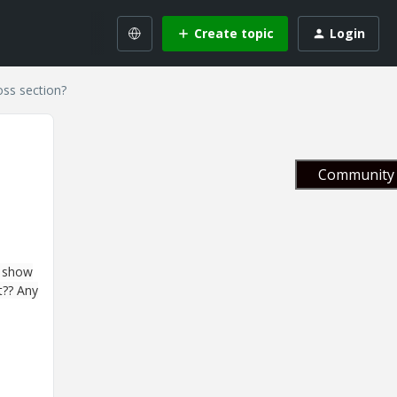
Create topic
Login
ss section?
Community 
I show
t?? Any