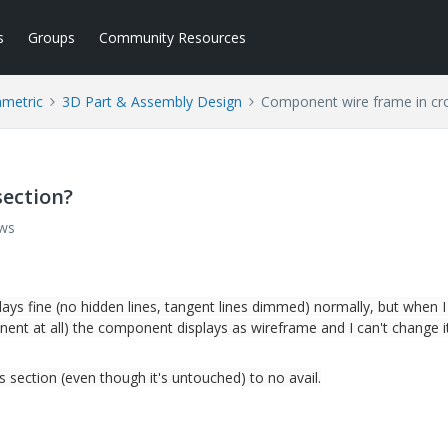
s
Groups
Community Resources
ametric
3D Part & Assembly Design
Component wire frame in cro
section?
ews
lays fine (no hidden lines, tangent lines dimmed) normally, but when 
nent at all) the component displays as wireframe and I can't change i
s section (even though it's untouched) to no avail.