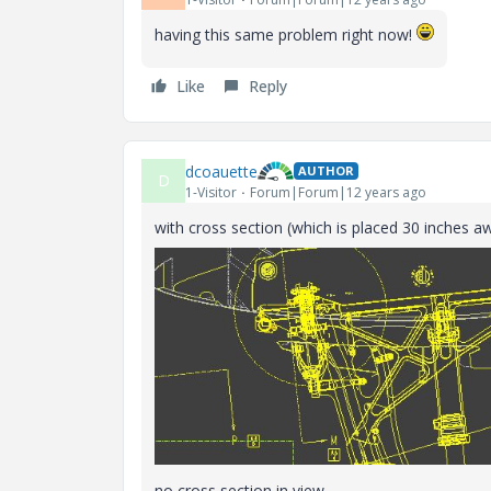
having this same problem right now!
Like
Reply
dcoauette
AUTHOR
D
1-Visitor
Forum|Forum|12 years ago
with cross section (which is placed 30 inches a
no cross section in view