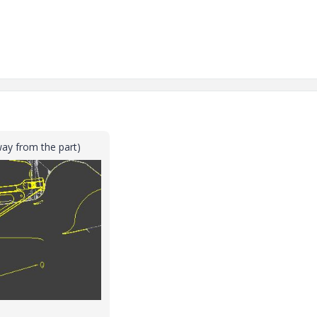
way from the part)