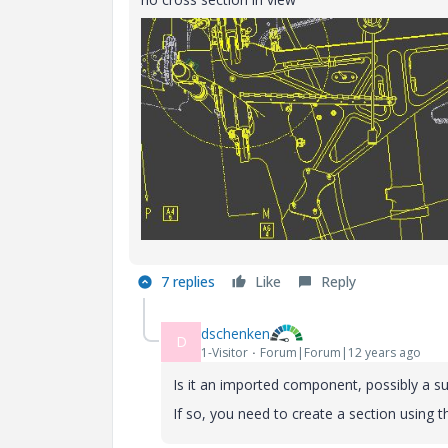
7 replies
Like
Reply
dschenken
D
1-Visitor
Forum|Forum|12 years ago
Is it an imported component, possibly a s
If so, you need to create a section using th