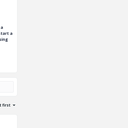
 a
tart a
sing
 first