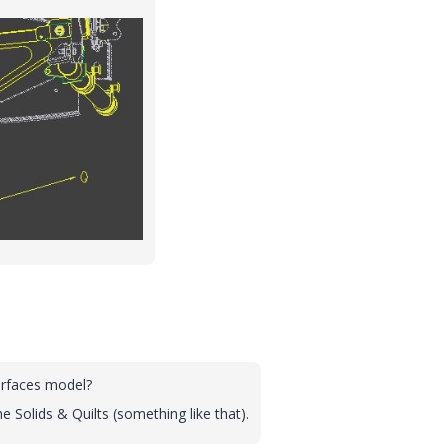
urfaces model?
e Solids & Quilts (something like that).