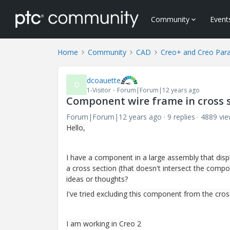
Community
Event
Home
Community
CAD
Creo+ and Creo Par
dcoauette
D
1-Visitor
Forum|Forum|12 years ago
Component wire frame in cross 
Forum|Forum|12 years ago
9 replies
4889 vi
Hello,
I have a component in a large assembly that disp
a cross section (that doesn't intersect the compo
ideas or thoughts?
I've tried excluding this component from the cros
I am working in Creo 2