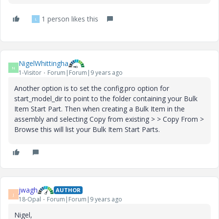
1 person likes this
L
NigelWhittingha
N
1-Visitor
Forum|Forum|9 years ago
Another option is to set the config.pro option for
start_model_dir to point to the folder containing your Bulk
Item Start Part. Then when creating a Bulk Item in the
assembly and selecting Copy from existing > > Copy From >
Browse this will list your Bulk Item Start Parts.
jwagh
AUTHOR
J
18-Opal
Forum|Forum|9 years ago
Nigel,