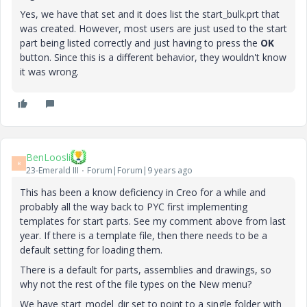
Yes, we have that set and it does list the start_bulk.prt that
was created. However, most users are just used to the start
part being listed correctly and just having to press the
OK
button. Since this is a different behavior, they wouldn't know
it was wrong.
BenLoosli
B
23-Emerald III
Forum|Forum|9 years ago
This has been a know deficiency in Creo for a while and
probably all the way back to PYC first implementing
templates for start parts. See my comment above from last
year. If there is a template file, then there needs to be a
default setting for loading them.
There is a default for parts, assemblies and drawings, so
why not the rest of the file types on the New menu?
We have start_model_dir set to point to a single folder with