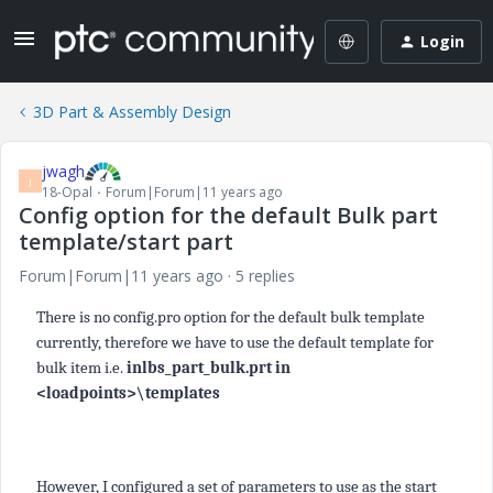
Login
3D Part & Assembly Design
jwagh
J
18-Opal
Forum|Forum|11 years ago
Config option for the default Bulk part
template/start part
Forum|Forum|11 years ago
5 replies
There is no config.pro option for the default bulk template
currently, therefore we have to use the default template for
bulk item i.e.
inlbs_part_bulk.prt in
<loadpoints>\templates
However, I configured a set of parameters to use as the start