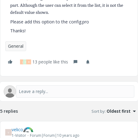
part. Although the user can select it from the list, it is not the
default value shown.
Please add this option to the config.pro
Thanks!
General
13 people like this
J
D
R
5 replies
Sort by
:
Oldest first
velico
V
1-Visitor
Forum|Forum|10 years ago