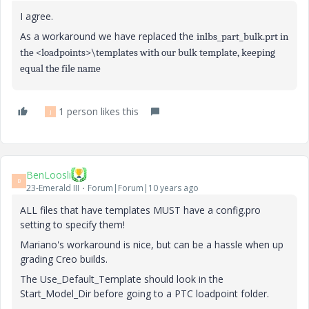
I agree.
As a workaround we have replaced the
inlbs_part_bulk.prt in
the
<loadpoints>\templates
with our bulk template, keeping
equal the file name
1 person likes this
J
BenLoosli
B
23-Emerald III
Forum|Forum|10 years ago
ALL files that have templates MUST have a config.pro
setting to specify them!
Mariano's workaround is nice, but can be a hassle when up
grading Creo builds.
The Use_Default_Template should look in the
Start_Model_Dir before going to a PTC loadpoint folder.