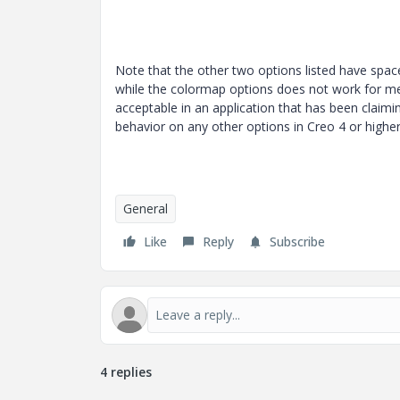
Note that the other two options listed have spac
while the colormap options does not work for me
acceptable in an application that has been claim
behavior on any other options in Creo 4 or highe
General
Like
Reply
Subscribe
4 replies