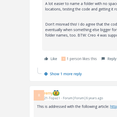
A lot easier to name a folder with no space
locations, testing the code and getting it r
Don't misread this! I do agree that the cod
eventually when something else bigger forc
folder names, too. BTW: Creo 4 was suppos
Like
1 person likes this
Reply
R
Show 1 more reply
remy
R
21-Topaz I
Forum|Forum|6 years ago
This is addressed with the following article:
htt