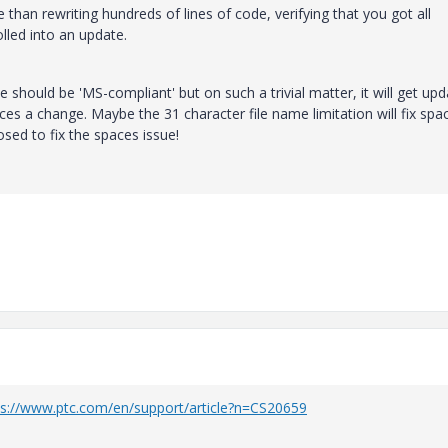
 than rewriting hundreds of lines of code, verifying that you got all
olled into an update.
e should be 'MS-compliant' but on such a trivial matter, it will get up
es a change. Maybe the 31 character file name limitation will fix spac
ed to fix the spaces issue!
ps://www.ptc.com/en/support/article?n=CS20659