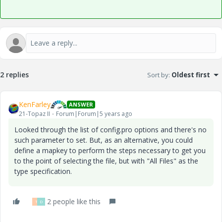
2 replies
Sort by
:
Oldest first
KenFarley
ANSWER
21-Topaz II
Forum|Forum|5 years ago
Looked through the list of config.pro options and there's no
such parameter to set. But, as an alternative, you could
define a mapkey to perform the steps necessary to get you
to the point of selecting the file, but with "All Files" as the
type specification.
2 people like this
T
D