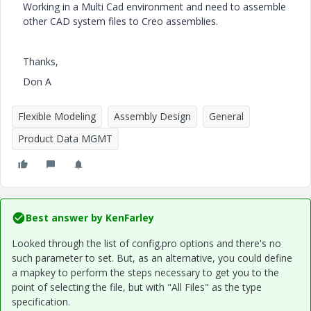
Working in a Multi Cad environment and need to assemble
other CAD system files to Creo assemblies.
Thanks,
Don A
Flexible Modeling
Assembly Design
General
Product Data MGMT
Best answer by
KenFarley
Looked through the list of config.pro options and there's no
such parameter to set. But, as an alternative, you could define
a mapkey to perform the steps necessary to get you to the
point of selecting the file, but with "All Files" as the type
specification.