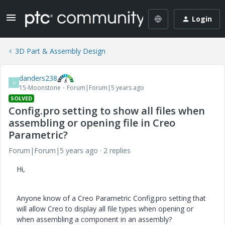
Login
3D Part & Assembly Design
danders238
D
15-Moonstone
Forum|Forum|5 years ago
SOLVED
Config.pro setting to show all files when
assembling or opening file in Creo
Parametric?
Forum|Forum|5 years ago
2 replies
Hi,
Anyone know of a Creo Parametric Config.pro setting that
will allow Creo to display all file types when opening or
when assembling a component in an assembly?