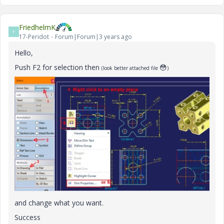
FriedhelmK
F
17-Peridot
Forum|Forum|3 years ago
Hello,
Push F2 for selection then
😳
(look better attached file
)
and change what you want.
Success