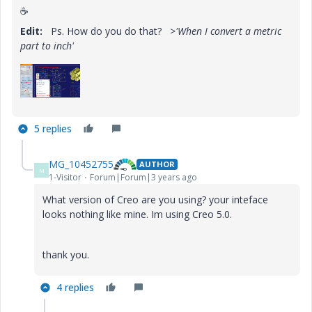
☕
Edit:
Ps. How do you do that?
>'When I convert a metric
part to inch'
5 replies
MG_10452755
AUTHOR
M
1-Visitor
Forum|Forum|3 years ago
What version of Creo are you using? your inteface
looks nothing like mine. Im using Creo 5.0.
thank you.
4 replies