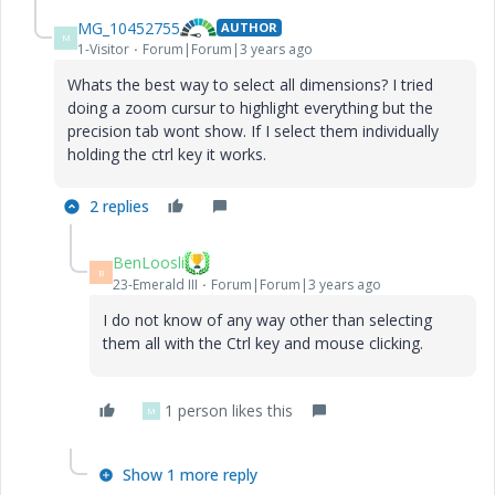
MG_10452755
AUTHOR
M
1-Visitor
Forum|Forum|3 years ago
Whats the best way to select all dimensions? I tried
doing a zoom cursur to highlight everything but the
precision tab wont show. If I select them individually
holding the ctrl key it works.
2 replies
BenLoosli
B
23-Emerald III
Forum|Forum|3 years ago
I do not know of any way other than selecting
them all with the Ctrl key and mouse clicking.
1 person likes this
M
Show 1 more reply