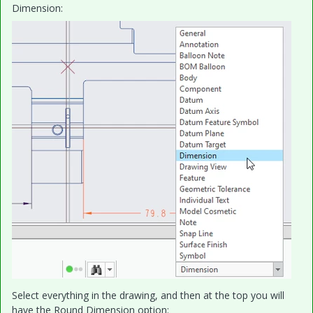
Dimension:
Select everything in the drawing, and then at the top you will
have the Round Dimension option: