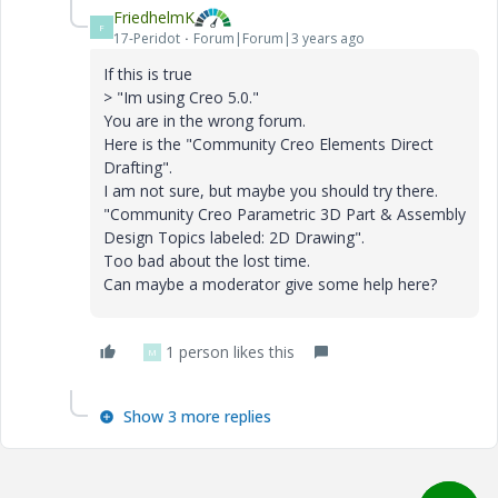
FriedhelmK
F
17-Peridot
Forum|Forum|3 years ago
If this is true
> "Im using Creo 5.0."
You are in the wrong forum.
Here is the "Community Creo Elements Direct
Drafting".
I am not sure, but maybe you should try there.
"Community Creo Parametric 3D Part & Assembly
Design Topics labeled: 2D Drawing".
Too bad about the lost time.
Can maybe a moderator give some help here?
1 person likes this
M
Show 3 more replies