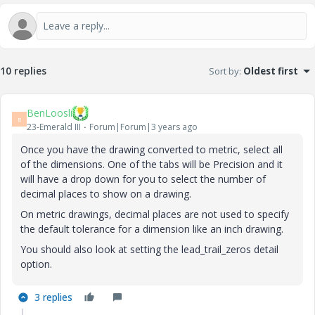
10 replies
Sort by
:
Oldest first
BenLoosli
B
23-Emerald III
Forum|Forum|3 years ago
Once you have the drawing converted to metric, select all
of the dimensions. One of the tabs will be Precision and it
will have a drop down for you to select the number of
decimal places to show on a drawing.
On metric drawings, decimal places are not used to specify
the default tolerance for a dimension like an inch drawing.
You should also look at setting the lead_trail_zeros detail
option.
3 replies