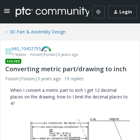
Login
3D Part & Assembly Design
MG_10452755
M
1-Visitor
Forum|Forum|3 years ago
SOLVED
Converting metric part/drawing to inch
Forum|Forum|3 years ago
10 replies
When I convert a metric part to inch I get 12 decimal
places on the drawing. how to I limit the decimal places to
4?