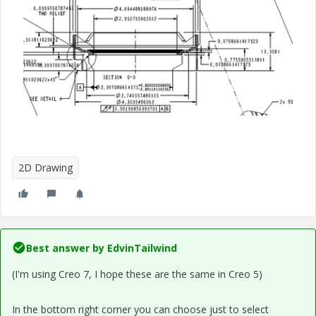
2D Drawing
Best answer by
EdvinTailwind
(I'm using Creo 7, I hope these are the same in Creo 5)
In the bottom right corner you can choose just to select