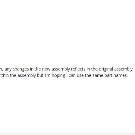
on, any changes in the new assembly reflects in the original assembly.
 within the assembly but I'm hoping I can use the same part names.