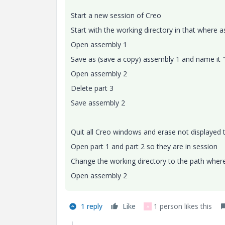
Start a new session of Creo
Start with the working directory in that where 
Open assembly 1
Save as (save a copy) assembly 1 and name it "a
Open assembly 2
Delete part 3
Save assembly 2
Quit all Creo windows and erase not displayed
Open part 1 and part 2 so they are in session
Change the working directory to the path wher
Open assembly 2
1 reply
Like
1 person likes this
A