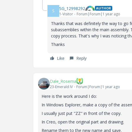
SG_12998292
AUTHOR
S
1-Visitor
Forum|Forum|1 year ago
Thanks that was definitely the way to go fr
subassemblies within the main assembly. 
copy process. That's why I was noticing 
Thanks
Like
Reply
Dale_Rosema
23-Emerald IV
Forum|Forum|1 year ago
Here is the work around I do:
In Windows Explorer, make a copy of the assem
I usually just put "ZZ" in front of the copy.
In Creo, open the original part and drawing.
Rename them to the new name and save.