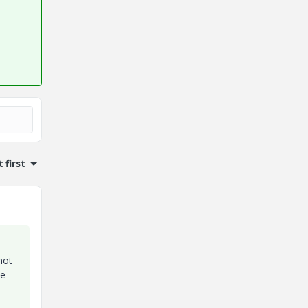
 first
not
ee