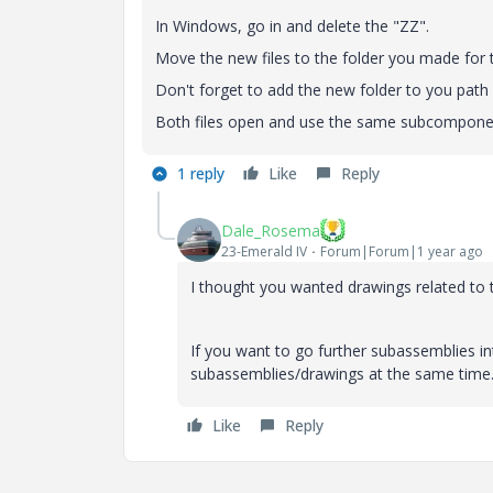
In Windows, go in and delete the "ZZ".
Move the new files to the folder you made for t
Don't forget to add the new folder to you path 
Both files open and use the same subcompone
1 reply
Like
Reply
Dale_Rosema
23-Emerald IV
Forum|Forum|1 year ago
I thought you wanted drawings related to 
If you want to go further subassemblies in
subassemblies/drawings at the same time
Like
Reply