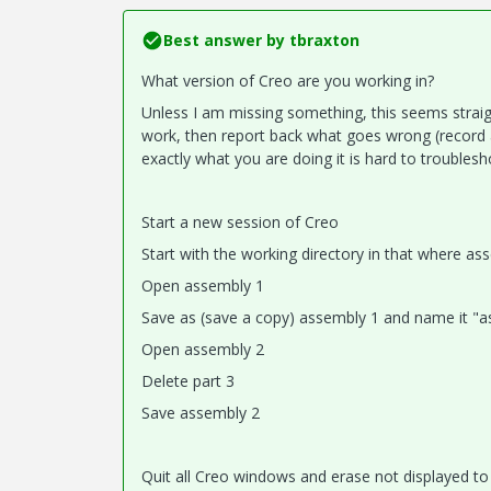
Best answer by
tbraxton
What version of Creo are you working in?
Unless I am missing something, this seems straigh
work, then report back what goes wrong (record a
exactly what you are doing it is hard to troublesh
Start a new session of Creo
Start with the working directory in that where as
Open assembly 1
Save as (save a copy) assembly 1 and name it "ass
Open assembly 2
Delete part 3
Save assembly 2
Quit all Creo windows and erase not displayed t