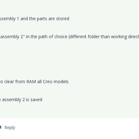
assembly 1 and the parts are stored
ssembly 2" in the path of choice (different folder than working direc
 to clear from RAM all Creo models
e assembly 2 is saved
Reply