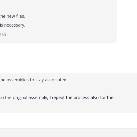
he new files.
is necessary.
nts.
the assemblies to stay associated.
to the original assembly, I repeat the process also for the
.