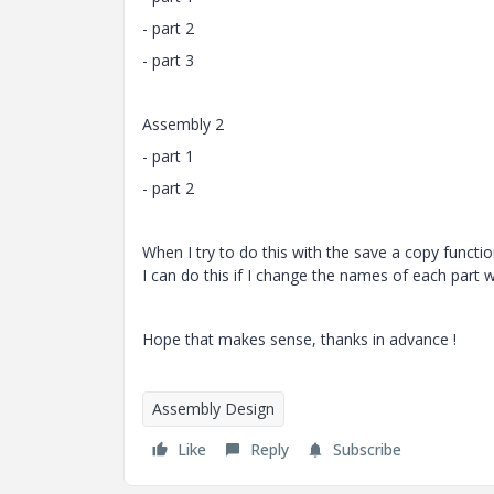
- part 2
- part 3
Assembly 2
- part 1
- part 2
When I try to do this with the save a copy functi
I can do this if I change the names of each part
Hope that makes sense, thanks in advance !
Assembly Design
Like
Reply
Subscribe