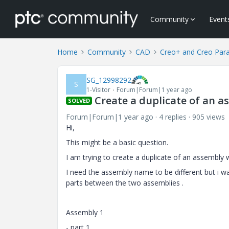
Community
Event
Home
Community
CAD
Creo+ and Creo Par
SG_12998292
S
1-Visitor
Forum|Forum|1 year ago
Create a duplicate of an a
SOLVED
Forum|Forum|1 year ago
4 replies
905 views
Hi,
This might be a basic question.
I am trying to create a duplicate of an assembly w
I need the assembly name to be different but i 
parts between the two assemblies .
Assembly 1
- part 1