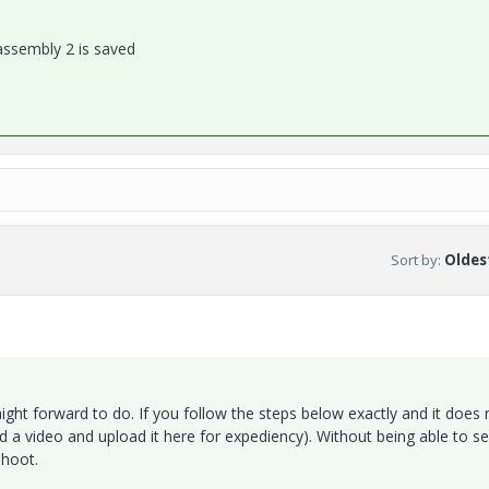
assembly 2 is saved
Sort by
:
Oldest
ght forward to do. If you follow the steps below exactly and it does 
 a video and upload it here for expediency). Without being able to s
shoot.