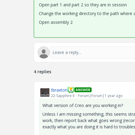
Open part 1 and part 2 so they are in session
Change the working directory to the path where 
Open assembly 2
4 replies
tbraxton
ANSWER
22-Sapphire II
Forum|Forum|1 year ago
What version of Creo are you working in?
Unless I am missing something, this seems strai
work, then report back what goes wrong (record
exactly what you are doing it is hard to trouble