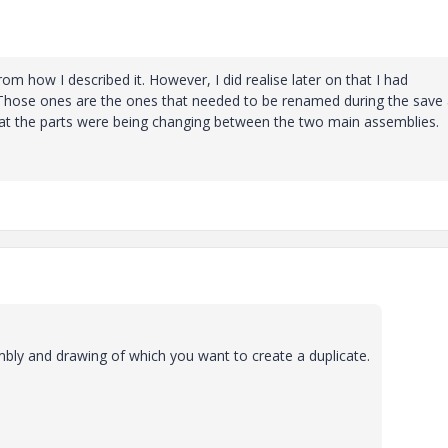
om how I described it. However, I did realise later on that I had
Those ones are the ones that needed to be renamed during the save
that the parts were being changing between the two main assemblies.
bly and drawing of which you want to create a duplicate.