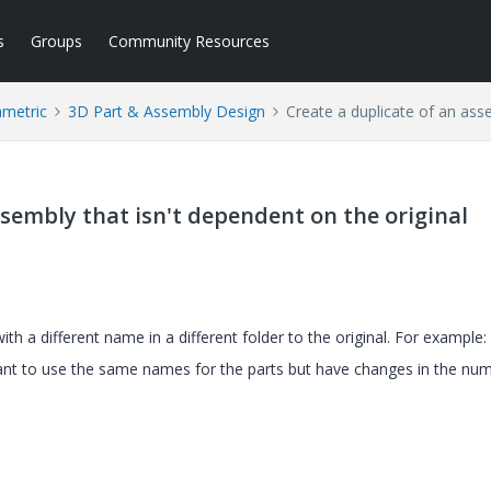
s
Groups
Community Resources
ametric
3D Part & Assembly Design
Create a duplicate of an asse
ssembly that isn't dependent on the original
ith a different name in a different folder to the original. For example:
want to use the same names for the parts but have changes in the nu