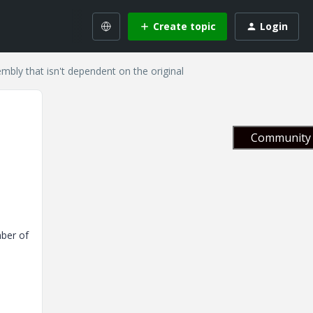
Create topic
Login
mbly that isn't dependent on the original
Community 
mber of