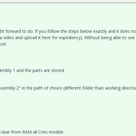
t forward to do. If you follow the steps below exactly and it does no
 video and upload it here for expediency). Without being able to see
oot.
sembly 1 and the parts are stored
embly 2" in the path of choice (different folder than working directo
o clear from RAM all Creo models