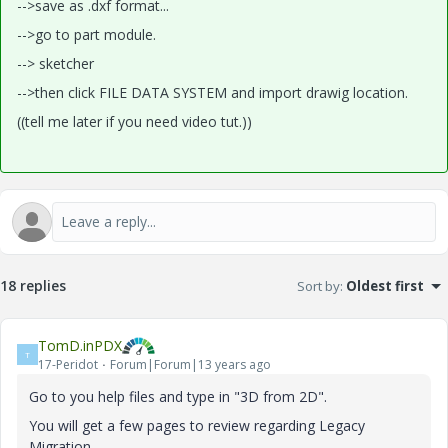
-->save as .dxf format...
-->go to part module.
--> sketcher
-->then click FILE DATA SYSTEM and import drawig location.
((tell me later if you need video tut.))
18 replies
Sort by
:
Oldest first
TomD.inPDX
T
17-Peridot
Forum|Forum|13 years ago
Go to you help files and type in "3D from 2D".
You will get a few pages to review regarding Legacy
Migration.