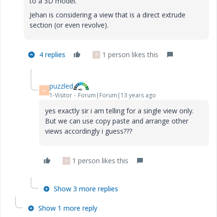
to a 3D model.
Jehan is considering a view that is a direct extrude
section (or even revolve).
4 replies
1 person likes this
P
puzzled
P
1-Visitor
Forum|Forum|13 years ago
yes exactly sir i am telling for a single view only.
But we can use copy paste and arrange other
views accordingly i guess???
1 person likes this
P
Show 3 more replies
Show 1 more reply