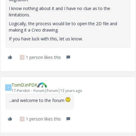
I know nothing about it and I have no clue as to the
limitations.
Logically, the process would be to open the 2D file and
making it a Creo drawing.
If you have luck with this, let us know.
1 person likes this
P
TomD.inPDX
T
17-Peridot
Forum|Forum|13 years ago
...and welcome to the forum
1 person likes this
P