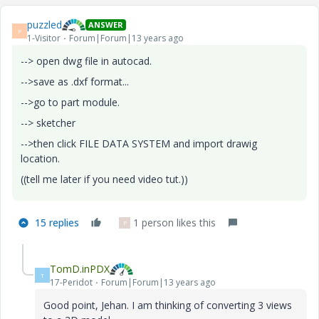
puzzled
ANSWER
P
1-Visitor
Forum|Forum|13 years ago
--> open dwg file in autocad.
-->save as .dxf format...
-->go to part module.
--> sketcher
-->then click FILE DATA SYSTEM and import drawig
location.
((tell me later if you need video tut.))
15 replies
1 person likes this
P
TomD.inPDX
T
17-Peridot
Forum|Forum|13 years ago
Good point, Jehan. I am thinking of converting 3 views