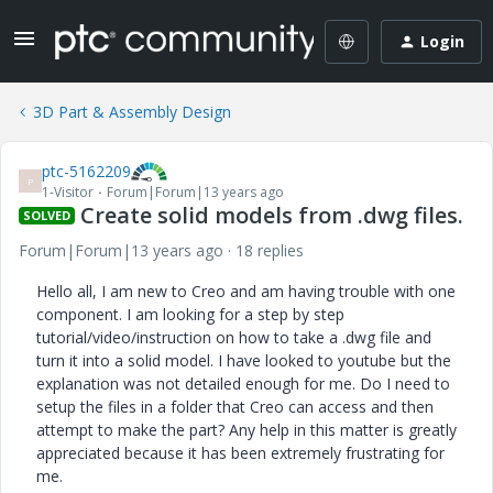
Login
3D Part & Assembly Design
ptc-5162209
P
1-Visitor
Forum|Forum|13 years ago
Create solid models from .dwg files.
SOLVED
Forum|Forum|13 years ago
18 replies
Hello all, I am new to Creo and am having trouble with one
component. I am looking for a step by step
tutorial/video/instruction on how to take a .dwg file and
turn it into a solid model. I have looked to youtube but the
explanation was not detailed enough for me. Do I need to
setup the files in a folder that Creo can access and then
attempt to make the part? Any help in this matter is greatly
appreciated because it has been extremely frustrating for
me.