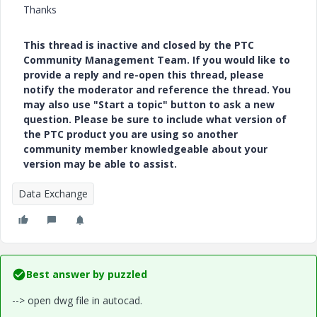
Thanks
This thread is inactive and closed by the PTC
Community Management Team. If you would like to
provide a reply and re-open this thread, please
notify the moderator and reference the thread. You
may also use "Start a topic" button to ask a new
question. Please be sure to include what version of
the PTC product you are using so another
community member knowledgeable about your
version may be able to assist.
Data Exchange
Best answer by
puzzled
--> open dwg file in autocad.