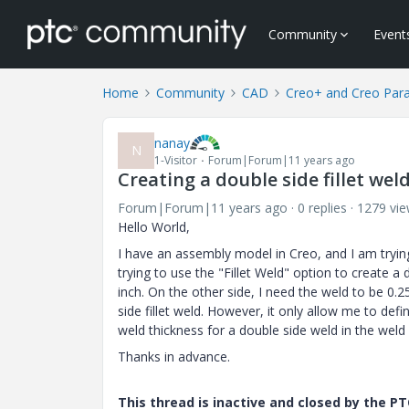
Community
Event
Home
Community
CAD
Creo+ and Creo Par
nanay
N
1-Visitor
Forum|Forum|11 years ago
Creating a double side fillet wel
Forum|Forum|11 years ago
0 replies
1279 vi
Hello World,
I have an assembly model in Creo, and I am tryin
trying to use the "Fillet Weld" option to create a 
inch. On the other side, I need the weld to be 0.25
side fillet weld. However, it only allow me to defi
weld thickness for a double side weld in the wel
Thanks in advance.
This thread is inactive and closed by the 