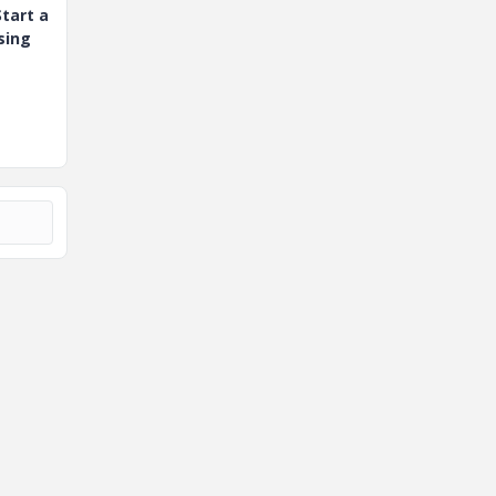
tart a
sing