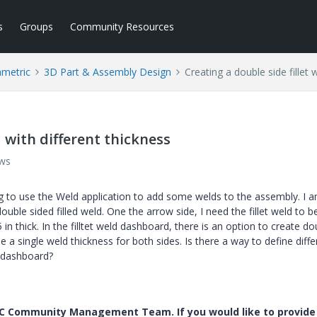
s
Groups
Community Resources
ametric
3D Part & Assembly Design
Creating a double side fillet 
d with different thickness
ews
g to use the Weld application to add some welds to the assembly. I 
double sided filled weld. One the arrow side, I need the fillet weld to b
 in thick. In the filltet weld dashboard, there is an option to create do
ne a single weld thickness for both sides. Is there a way to define diffe
d dashboard?
PTC Community Management Team. If you would like to provide