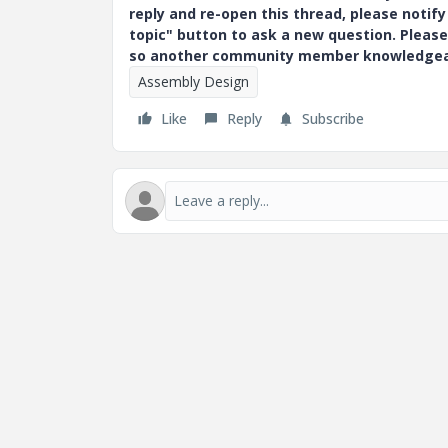
reply and re-open this thread, please notif
topic" button to ask a new question. Please
so another community member knowledgeabl
Assembly Design
Like
Reply
Subscribe