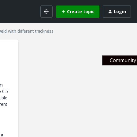
Create topic
Login
weld with different thickness
Community 
am
e 0.5
uble
rent
 a