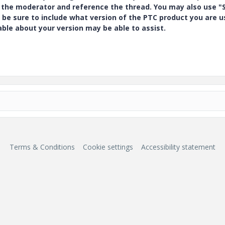
y the moderator and reference the thread. You may also use "S
 be sure to include what version of the PTC product you are u
e about your version may be able to assist.
Terms & Conditions
Cookie settings
Accessibility statement