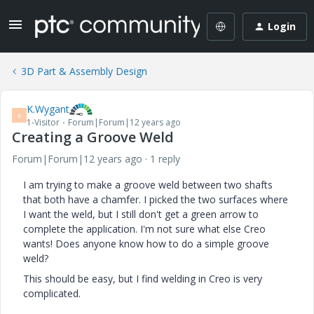
Login
3D Part & Assembly Design
K.Wygant
K
1-Visitor
Forum|Forum|12 years ago
Creating a Groove Weld
Forum|Forum|12 years ago
1 reply
I am trying to make a groove weld between two shafts
that both have a chamfer. I picked the two surfaces where
I want the weld, but I still don't get a green arrow to
complete the application. I'm not sure what else Creo
wants! Does anyone know how to do a simple groove
weld?
This should be easy, but I find welding in Creo is very
complicated.