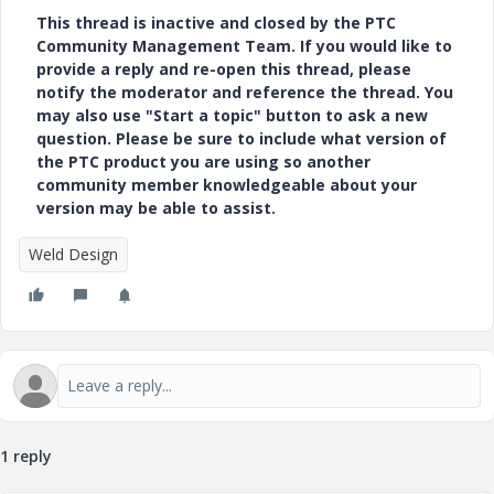
This thread is inactive and closed by the PTC
Community Management Team. If you would like to
provide a reply and re-open this thread, please
notify the moderator and reference the thread. You
may also use "Start a topic" button to ask a new
question. Please be sure to include what version of
the PTC product you are using so another
community member knowledgeable about your
version may be able to assist.
Weld Design
1 reply