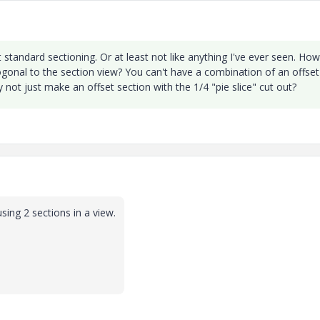
t standard sectioning. Or at least not like anything I've ever seen. How
ogonal to the section view? You can't have a combination of an offset
y not just make an offset section with the 1/4 "pie slice" cut out?
sing 2 sections in a view.