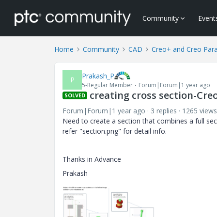
Community
Event
Home
Community
CAD
Creo+ and Creo Par
Prakash_P
P
5-Regular Member
Forum|Forum|1 year ago
creating cross section-Cre
SOLVED
Forum|Forum|1 year ago
3 replies
1265 views
Need to create a section that combines a full sec
refer "section.png" for detail info.
Thanks in Advance
Prakash