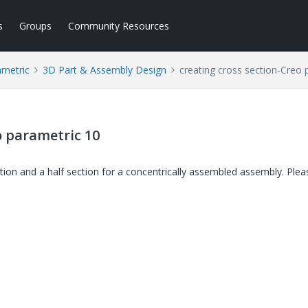
s
Groups
Community Resources
ametric
3D Part & Assembly Design
creating cross section-Creo 
o parametric 10
tion and a half section for a concentrically assembled assembly. Plea