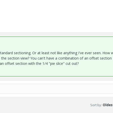
standard sectioning. Or at least not like anything I've ever seen. How 
o the section view? You can't have a combination of an offset section
n offset section with the 1/4 "pie slice" cut out?
Sort by
:
Oldest