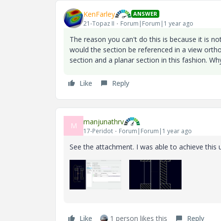
KenFarley
ANSWER
21-Topaz II
Forum|Forum|1 year ago
The reason you can't do this is because it is no
would the section be referenced in a view orth
section and a planar section in this fashion. Wh
Like
Reply
manjunathrv
M
17-Peridot
Forum|Forum|1 year ago
See the attachment. I was able to achieve this u
Like
1 person likes this
Reply