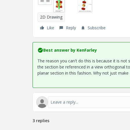
2D Drawing
Like
Reply
Subscribe
Best answer by
KenFarley
The reason you can't do this is because it is not 
the section be referenced in a view orthogonal t
planar section in this fashion. Why not just make a
3 replies