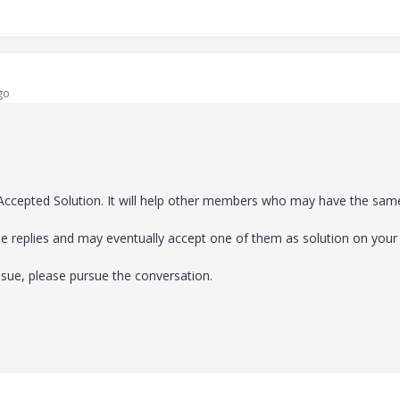
go
e Accepted Solution. It will help other members who may have the sam
the replies and may eventually accept one of them as solution on your
ssue, please pursue the conversation.