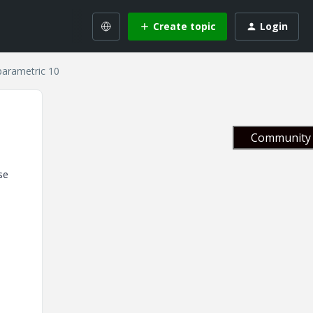
Create topic
Login
parametric 10
Community 
se