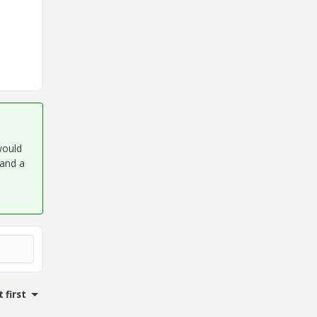
would
 and a
 first