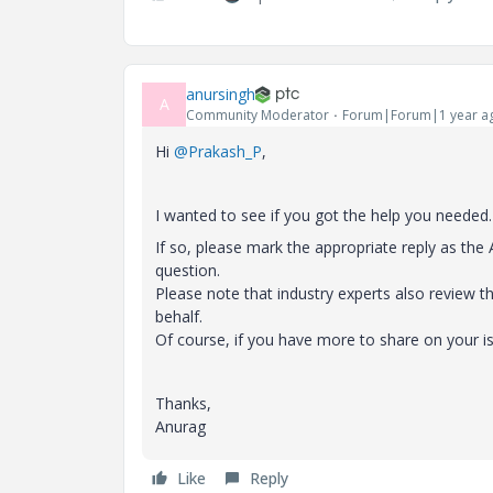
anursingh
A
Community Moderator
Forum|Forum|1 year a
Hi
@Prakash_P
,
I wanted to see if you got the help you needed.
If so, please mark the appropriate reply as th
question.
Please note that industry experts also review 
behalf.
Of course, if you have more to share on your i
Thanks,
Anurag
Like
Reply