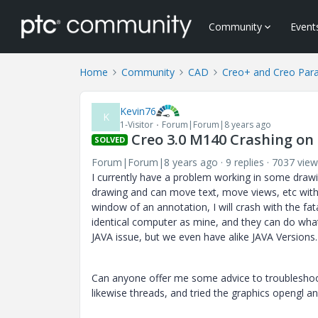
Community
Event
Home
Community
CAD
Creo+ and Creo Par
Kevin76
K
1-Visitor
Forum|Forum|8 years ago
Creo 3.0 M140 Crashing on
SOLVED
Forum|Forum|8 years ago
9 replies
7037 view
I currently have a problem working in some drawi
drawing and can move text, move views, etc with 
window of an annotation, I will crash with the fat
identical computer as mine, and they can do what
JAVA issue, but we even have alike JAVA Versions
Can anyone offer me some advice to troubleshoot
likewise threads, and tried the graphics opengl an