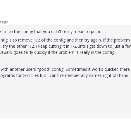
s ago
in to the config that you didn't really mean to put in.
ig is to remove 1/2 of the config and then try again. If the problem i
t, try the other 1/2. I keep cutting it in 1/2 until I get down to just a f
Usually goes fairly quickly if the problem is really in the config.
 with another users "good" config. Sometimes it works quicker. there
ograms for text files but I can't remember any names right off hand.