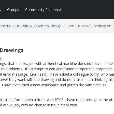
s
Groups
Community Resources
ametric
3D Part & Assembly Design
Creo 3.0 M140 Crashing on 
 Drawings
s
ngs, that a colleague with an identical machine does not have. I ope
no problems. If I attempt to edit annotation or open the properties
al error message. Like I said, I have asked a colleague to try, who ha
ever they want with the drawing and do not crash. I am thinking this 
. I have even tried a new workspace and gotten the same results.
 this before I open a ticket with PTC? I have read through some ot
d win32_gdi, with no change in issue resolution.