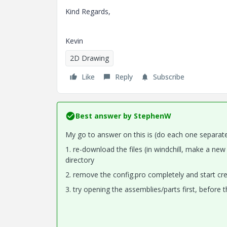
Kind Regards,
Kevin
2D Drawing
Like
Reply
Subscribe
Best answer by
StephenW
My go to answer on this is (do each one separate
1. re-download the files (in windchill, make a ne
directory
2. remove the config.pro completely and start cre
3. try opening the assemblies/parts first, before 