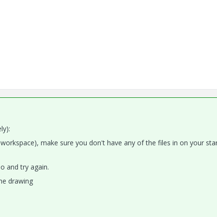
ly):
w workspace), make sure you don't have any of the files in on your sta
o and try again.
the drawing