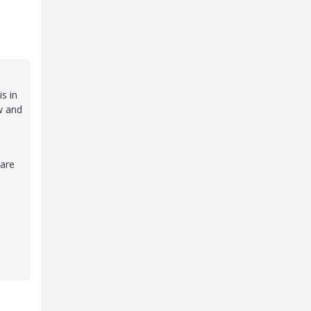
s in
ew and
 are