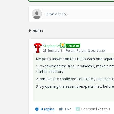
9 replies
StephenW
ANSWER
23-Emerald III
Forum|Forum|8 years ago
My go to answer on this is (do each one separa
1. re-download the files (in windchill, make a 
startup directory
2. remove the config.pro completely and start c
3. try opening the assemblies/parts first, befor
8 replies
Like
1 person likes this
K