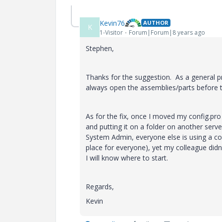
Kevin76
AUTHOR
K
1-Visitor
Forum|Forum|8 years ago
Stephen,
Thanks for the suggestion. As a general pr
always open the assemblies/parts before th
As for the fix, once I moved my config.pro 
and putting it on a folder on another serv
System Admin, everyone else is using a copy
place for everyone), yet my colleague didn'
I will know where to start.
Regards,
Kevin