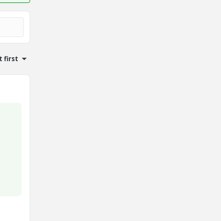
 first