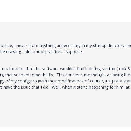
actice, I never store anything unnecessary in my startup directory an
e drawing....old school practices I suppose.
to a location that the software wouldn't find it during startup (took 3 
er), that seemed to be the fix. This concerns me though, as being the
 of my config.pro (with their modifications of course, it's just a star
t have the issue that I did. Well, when it starts happening for him, at 