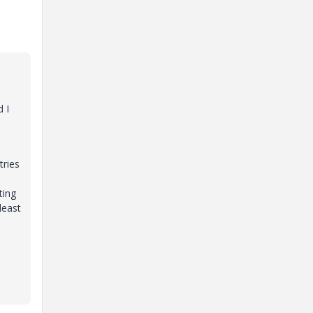
d I
tries
ting
least