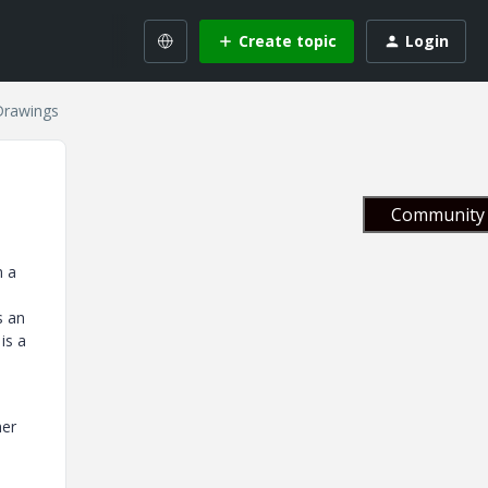
Create topic
Login
Drawings
Community 
n a
s an
is a
her