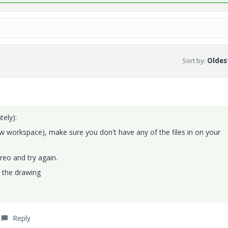
Sort by
:
Oldest
tely):
new workspace), make sure you don't have any of the files in on your
reo and try again.
e the drawing
Reply