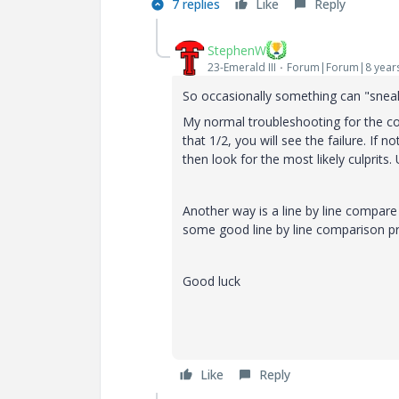
7 replies
Like
Reply
StephenW
23-Emerald III
Forum|Forum|8 year
So occasionally something can "sneak" 
My normal troubleshooting for the conf
that 1/2, you will see the failure. If no
then look for the most likely culprits. 
Another way is a line by line compare
some good line by line comparison pr
Good luck
Like
Reply