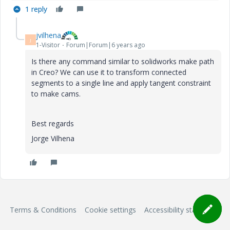
1 reply
jvilhena
J
1-Visitor
Forum|Forum|6 years ago
Is there any command similar to solidworks make path
in Creo? We can use it to transform connected
segments to a single line and apply tangent constraint
to make cams.
Best regards
Jorge Vilhena
Terms & Conditions
Cookie settings
Accessibility statement