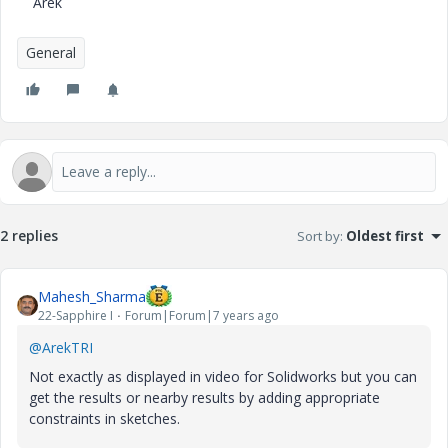
Arek
General
2 replies
Sort by
:
Oldest first
Mahesh_Sharma
22-Sapphire I
Forum|Forum|7 years ago
@ArekTRI
Not exactly as displayed in video for Solidworks but you can
get the results or nearby results by adding appropriate
constraints in sketches.