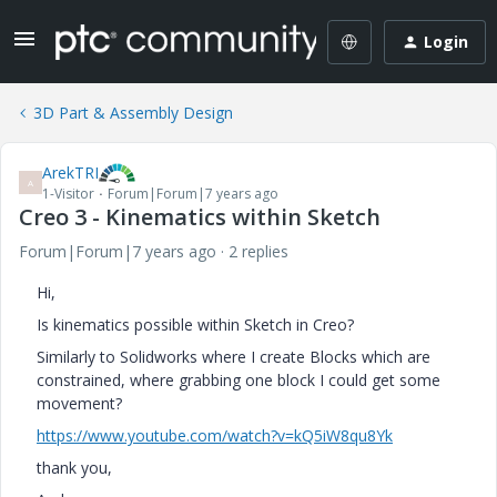
Login
3D Part & Assembly Design
ArekTRI
A
1-Visitor
Forum|Forum|7 years ago
Creo 3 - Kinematics within Sketch
Forum|Forum|7 years ago
2 replies
Hi,
Is kinematics possible within Sketch in Creo?
Similarly to Solidworks where I create Blocks which are
constrained, where grabbing one block I could get some
movement?
https://www.youtube.com/watch?v=kQ5iW8qu8Yk
thank you,