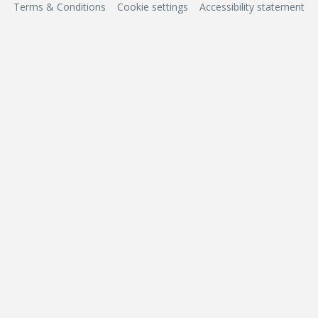
Terms & Conditions
Cookie settings
Accessibility statement