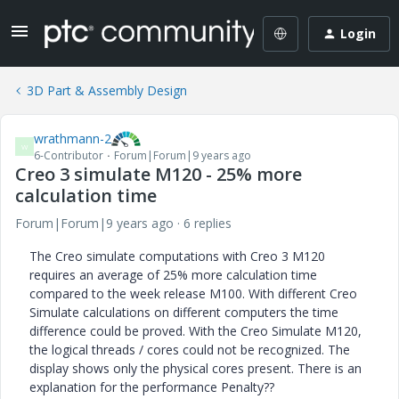
Login
3D Part & Assembly Design
wrathmann-2
W
6-Contributor
Forum|Forum|9 years ago
Creo 3 simulate M120 - 25% more
calculation time
Forum|Forum|9 years ago
6 replies
The Creo simulate computations with Creo 3 M120
requires an average of 25% more calculation time
compared to the week release M100. With different Creo
Simulate calculations on different computers the time
difference could be proved. With the Creo Simulate M120,
the logical threads / cores could not be recognized. The
display shows only the physical cores present. There is an
explanation for the performance Penalty??