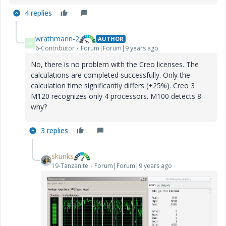
4 replies
wrathmann-2
AUTHOR
W
6-Contributor
Forum|Forum|9 years ago
No, there is no problem with the Creo licenses. The
calculations are completed successfully. Only the
calculation time significantly differs (+25%). Creo 3
M120 recognizes only 4 processors. M100 detects 8 -
why?
3 replies
skunks
19-Tanzanite
Forum|Forum|9 years ago