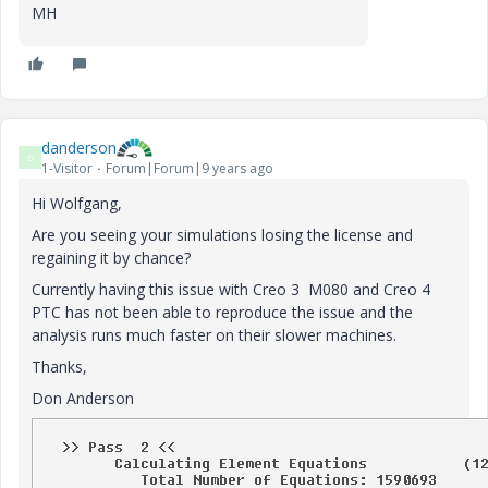
MH
danderson
D
1-Visitor
Forum|Forum|9 years ago
Hi Wolfgang,
Are you seeing your simulations losing the license and
regaining it by chance?
Currently having this issue with Creo 3 M080 and Creo 4
PTC has not been able to reproduce the issue and the
analysis runs much faster on their slower machines.
Thanks,
Don Anderson