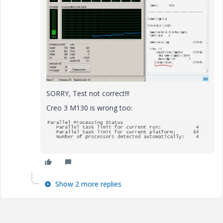
SORRY, Test not correct!!!
Creo 3 M130 is wrong too:
Show 2 more replies