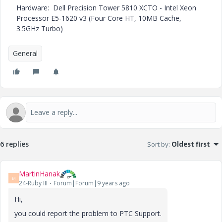
Hardware: Dell Precision Tower 5810 XCTO - Intel Xeon
Processor E5-1620 v3 (Four Core HT, 10MB Cache,
3.5GHz Turbo)
General
6 replies
Sort by
:
Oldest first
MartinHanak
M
24-Ruby III
Forum|Forum|9 years ago
Hi,
you could report the problem to PTC Support.