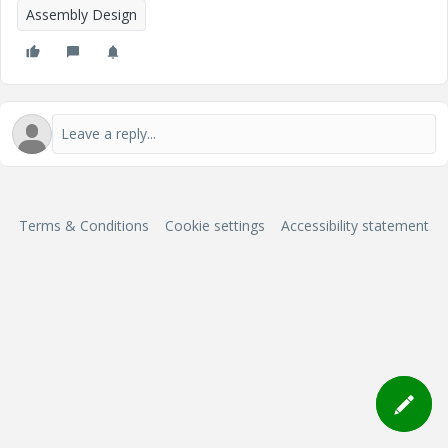
Assembly Design
Terms & Conditions
Cookie settings
Accessibility statement