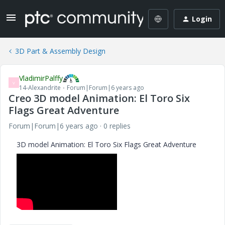
Login
3D Part & Assembly Design
VladimirPalffy
V
14-Alexandrite
Forum|Forum|6 years ago
Creo 3D model Animation: El Toro Six
Flags Great Adventure
Forum|Forum|6 years ago
0 replies
3D model Animation: El Toro Six Flags Great Adventure