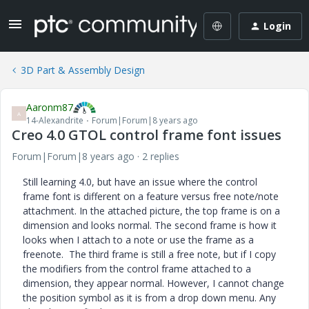
Login
3D Part & Assembly Design
Aaronm87
A
14-Alexandrite
Forum|Forum|8 years ago
Creo 4.0 GTOL control frame font issues
Forum|Forum|8 years ago
2 replies
Still learning 4.0, but have an issue where the control
frame font is different on a feature versus free note/note
attachment. In the attached picture, the top frame is on a
dimension and looks normal. The second frame is how it
looks when I attach to a note or use the frame as a
freenote. The third frame is still a free note, but if I copy
the modifiers from the control frame attached to a
dimension, they appear normal. However, I cannot change
the position symbol as it is from a drop down menu. Any