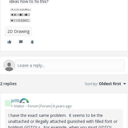
ideas how to fix this?
2D Drawing
2 replies
Sort by
:
Oldest first
JeffR
J
1-Visitor
Forum|Forum|6 years ago
I have the exact same problem. It seems to be the
unattached or illegally attached (punished with filled font or
bolding) GDTOLs. For example, when you must GDTOL