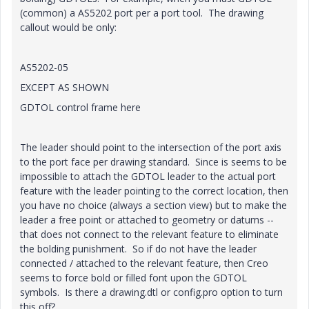
(common) a AS5202 port per a port tool. The drawing
callout would be only:
AS5202-05
EXCEPT AS SHOWN
GDTOL control frame here
The leader should point to the intersection of the port axis
to the port face per drawing standard. Since is seems to be
impossible to attach the GDTOL leader to the actual port
feature with the leader pointing to the correct location, then
you have no choice (always a section view) but to make the
leader a free point or attached to geometry or datums --
that does not connect to the relevant feature to eliminate
the bolding punishment. So if do not have the leader
connected / attached to the relevant feature, then Creo
seems to force bold or filled font upon the GDTOL
symbols. Is there a drawing.dtl or config.pro option to turn
this off?