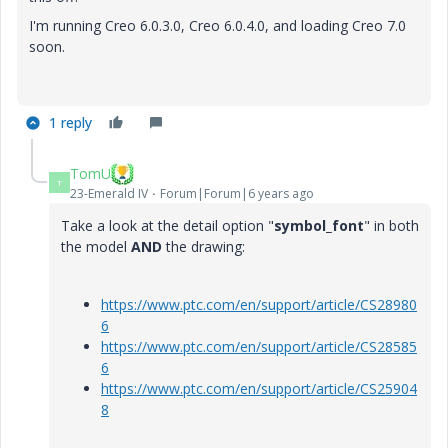
I'm running Creo 6.0.3.0, Creo 6.0.4.0, and loading Creo 7.0
soon.
1 reply
TomU
T
23-Emerald IV
Forum|Forum|6 years ago
Take a look at the detail option "
symbol_font
" in both
the model
AND
the drawing:
https://www.ptc.com/en/support/article/CS28980
6
https://www.ptc.com/en/support/article/CS28585
6
https://www.ptc.com/en/support/article/CS25904
8