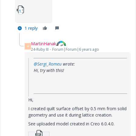
1_HT-3-is47-solid.zip
1 reply
MartinHanak
M
24-Ruby III
Forum|Forum|6 years ago
@Sergi_Romeu
wrote:
Hi, try with this!
Hi,
I created quilt surface offset by 0.5 mm from solid
geometry and use it during lattice creation.
See uploaded model created in Creo 6.0.4.0.