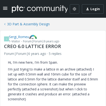
Login
3D Part & Assembly Design
Sergi_Romeu
S
1-Visitor
Forum|Forum|6 years ago
CREO 6.0 LATTICE ERROR
Forum|Forum|6 years ago
5 replies
Hi, I'm new here, I'm from Spain.
I'm just trying to make a lattice in an archive (attached) I
set up with 0.5mm wall and 10mm cube for the size of
lattice and 0.5mm for the lattice diameter itself and 0.9mm
for the connection sphere. It can make the preview
perfectly (attached a screenshot) but when I click to
generate it crashes and produce an error. (attached a
screenshot)