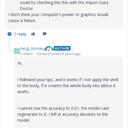
could try checking this this with the Import Data
Doctor.
I don't think your computer's power or graphics would
cause a failure.
1 reply
Sergi_Romeu
AUTHOR
S
1-Visitor
Forum|Forum|6 years ago
Hi,
I followed your tips, and it works if I not apply the shell
to the body, if it coverts the whole body into lattice it
works.
I cannot low the accuracy to 0.01, the model cant
regenerate to it, I left in accuracy absolute to the
model.