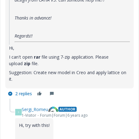
Thanks in advance!
Regards!!
Hi,
I can't open
rar
file using 7-zip application. Please
upload
zip
file.
Suggestion: Create new model in Creo and apply lattice on
it.
2 replies
Sergi_Romeu
AUTHOR
S
1-Visitor
Forum|Forum|6 years ago
Hi, try with this!