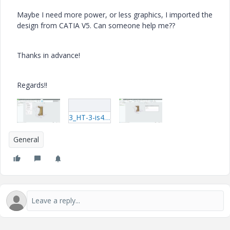
Maybe I need more power, or less graphics, I imported the
design from CATIA V5. Can someone help me??
Thanks in advance!
Regards!!
3_HT-3-is47-solid-CATPart.rar
General