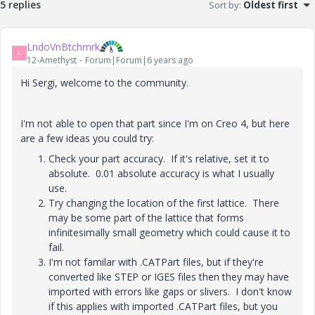
5 replies
Sort by
:
Oldest first
LndoVnBtchmrk
L
12-Amethyst
Forum|Forum|6 years ago
Hi Sergi, welcome to the community.
I'm not able to open that part since I'm on Creo 4, but here
are a few ideas you could try:
Check your part accuracy. If it's relative, set it to
absolute. 0.01 absolute accuracy is what I usually
use.
Try changing the location of the first lattice. There
may be some part of the lattice that forms
infinitesimally small geometry which could cause it to
fail.
I'm not familar with .CATPart files, but if they're
converted like STEP or IGES files then they may have
imported with errors like gaps or slivers. I don't know
if this applies with imported .CATPart files, but you