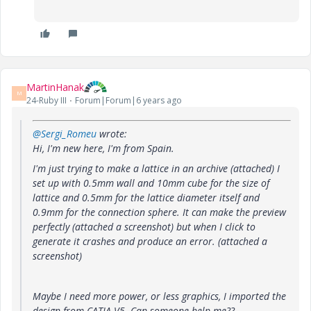
MartinHanak
M
24-Ruby III
Forum|Forum|6 years ago
@Sergi_Romeu
wrote:
Hi, I'm new here, I'm from Spain.
I'm just trying to make a lattice in an archive (attached) I
set up with 0.5mm wall and 10mm cube for the size of
lattice and 0.5mm for the lattice diameter itself and
0.9mm for the connection sphere. It can make the preview
perfectly (attached a screenshot) but when I click to
generate it crashes and produce an error. (attached a
screenshot)
Maybe I need more power, or less graphics, I imported the
design from CATIA V5. Can someone help me??