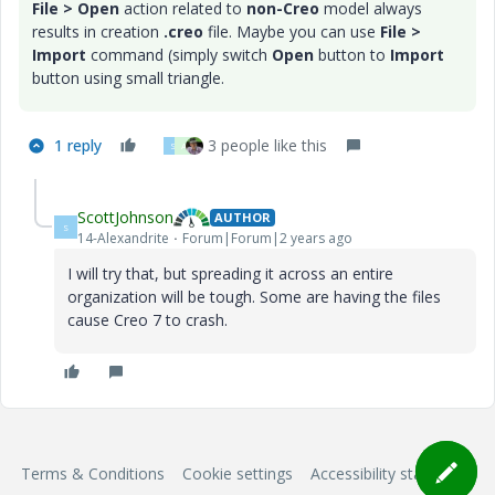
File > Open
action related to
non-Creo
model always
results in creation
.creo
file. Maybe you can use
File >
Import
command (simply switch
Open
button to
Import
button using small triangle.
1 reply
3 people like this
S
A
ScottJohnson
AUTHOR
S
14-Alexandrite
Forum|Forum|2 years ago
I will try that, but spreading it across an entire
organization will be tough. Some are having the files
cause Creo 7 to crash.
Terms & Conditions
Cookie settings
Accessibility statement