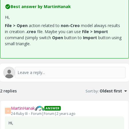
Best answer by
MartinHanak
Hi,
File > Open
action related to
non-Creo
model always results
in creation
.creo
file. Maybe you can use
File > Import
command (simply switch
Open
button to
Import
button using
small triangle.
2 replies
Sort by
:
Oldest first
MartinHanak
ANSWER
M
24-Ruby III
Forum|Forum|2 years ago
Hi,