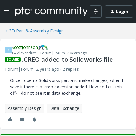
Login
3D Part & Assembly Design
ScottJohnson
S
14-Alexandrite
Forum|Forum|2 years ago
.CREO added to Solidworks file
SOLVED
Forum|Forum|2 years ago
2 replies
Once I open a Solidworks part and make changes, when I
save it there is a .creo extension added. How do I cut this
off? I do not see it in data exchange.
Assembly Design
Data Exchange