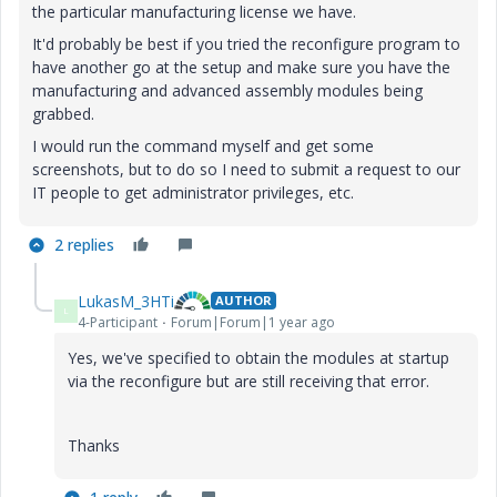
the particular manufacturing license we have.
It'd probably be best if you tried the reconfigure program to
have another go at the setup and make sure you have the
manufacturing and advanced assembly modules being
grabbed.
I would run the command myself and get some
screenshots, but to do so I need to submit a request to our
IT people to get administrator privileges, etc.
2 replies
LukasM_3HTi
AUTHOR
L
4-Participant
Forum|Forum|1 year ago
Yes, we've specified to obtain the modules at startup
via the reconfigure but are still receiving that error.
Thanks