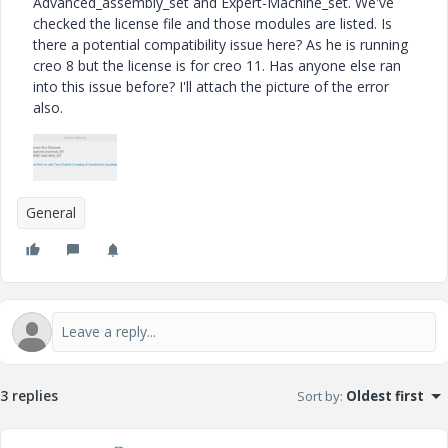
Advanced_assembly_set and Expert-Machine_set. We've
checked the license file and those modules are listed. Is
there a potential compatibility issue here? As he is running
creo 8 but the license is for creo 11. Has anyone else ran
into this issue before? I'll attach the picture of the error
also.
General
3 replies
Sort by
:
Oldest first