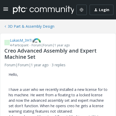
Login
3D Part & Assembly Design
LukasM_3HTi
L
4-Participant
Forum|Forum|1 year ago
Creo Advanced Assembly and Expert
Machine Set
Forum|Forum|1 year ago
3 replies
Hello,
I have a user who we recently installed a new license for to
his machine. He went from a floating to a locked license
and now the advanced assembly set and expert machine
set don't function. When he opens creo he gets a license
warning stating features not obtained: