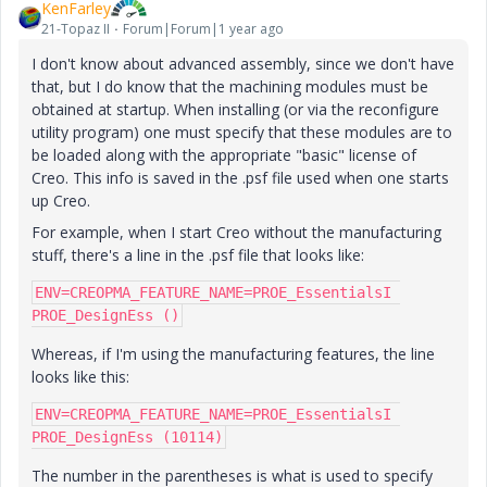
KenFarley
21-Topaz II
Forum|Forum|1 year ago
I don't know about advanced assembly, since we don't have
that, but I do know that the machining modules must be
obtained at startup. When installing (or via the reconfigure
utility program) one must specify that these modules are to
be loaded along with the appropriate "basic" license of
Creo. This info is saved in the .psf file used when one starts
up Creo.
For example, when I start Creo without the manufacturing
stuff, there's a line in the .psf file that looks like:
ENV=CREOPMA_FEATURE_NAME=PROE_EssentialsI 
PROE_DesignEss ()
Whereas, if I'm using the manufacturing features, the line
looks like this:
ENV=CREOPMA_FEATURE_NAME=PROE_EssentialsI 
PROE_DesignEss (10114)
The number in the parentheses is what is used to specify