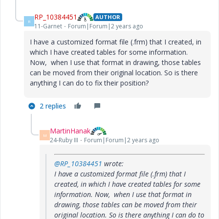
RP_10384451
AUTHOR
R
11-Garnet
Forum|Forum|2 years ago
I have a customized format file (.frm) that I created, in
which I have created tables for some information.
Now, when I use that format in drawing, those tables
can be moved from their original location. So is there
anything I can do to fix their position?
2 replies
MartinHanak
M
24-Ruby III
Forum|Forum|2 years ago
@RP_10384451
wrote:
I have a customized format file (.frm) that I
created, in which I have created tables for some
information. Now, when I use that format in
drawing, those tables can be moved from their
original location. So is there anything I can do to