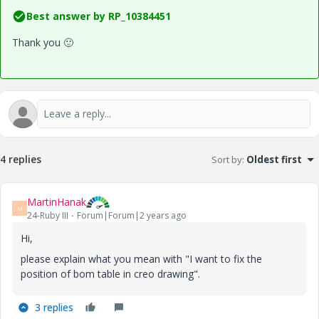
Best answer by
RP_10384451
Thank you
🙂
4 replies
Sort by
:
Oldest first
MartinHanak
M
24-Ruby III
Forum|Forum|2 years ago
Hi,
please explain what you mean with "I
want to fix the
position of bom table in creo drawing".
3 replies