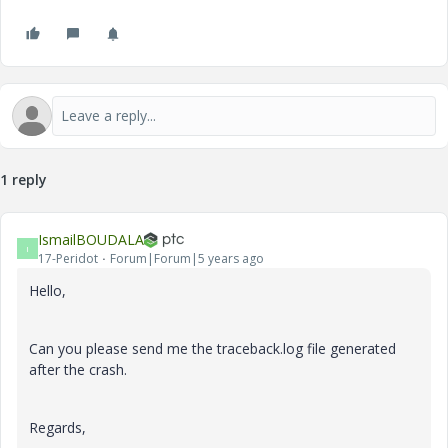
1 reply
IsmailBOUDALA
I
17-Peridot
Forum|Forum|5 years ago
Hello,
Can you please send me the traceback.log file generated
after the crash.
Regards,