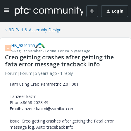
Login
3D Part & Assembly Design
HB_9891765
H
5-Regular Member
Forum|Forum|5 years ago
Creo getting crashes after getting the
fata error message tracback info
Forum|Forum|5 years ago
1 reply
I am using Creo Parametric 2.0 F001
Tanzeer kazmi
Phone:8668 2028 49
Email:tanzeer.kazmi@zamilac.com
Issue: Creo getting crashes after getting the Fatal error
message log, Auto traceback info