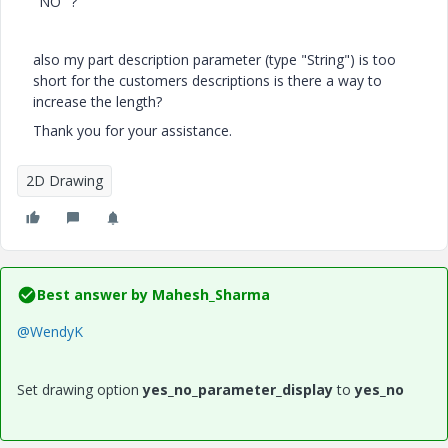
"NO" ?
also my part description parameter (type "String") is too
short for the customers descriptions is there a way to
increase the length?
Thank you for your assistance.
2D Drawing
Best answer by
Mahesh_Sharma
@WendyK
Set drawing option
yes_no_parameter_display
to
yes_no