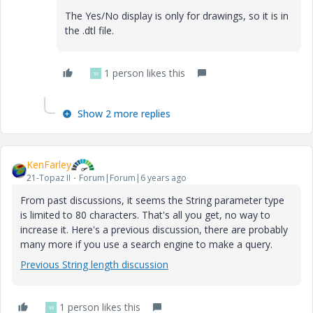
The Yes/No display is only for drawings, so it is in
the .dtl file.
1 person likes this
W
Show 2 more replies
KenFarley
21-Topaz II
Forum|Forum|6 years ago
From past discussions, it seems the String parameter type
is limited to 80 characters. That's all you get, no way to
increase it. Here's a previous discussion, there are probably
many more if you use a search engine to make a query.
Previous String length discussion
1 person likes this
W