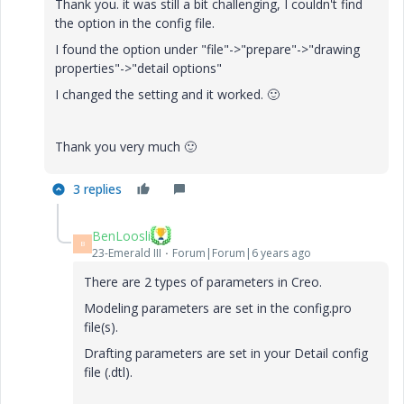
Thank you. it was still a bit challenging, I couldn't find
the option in the config file.
I found the option under "file"->"prepare"->"drawing
properties"->"detail options"
I changed the setting and it worked.
🙂
Thank you very much
🙂
3 replies
BenLoosli
B
23-Emerald III
Forum|Forum|6 years ago
There are 2 types of parameters in Creo.
Modeling parameters are set in the config.pro
file(s).
Drafting parameters are set in your Detail config
file (.dtl).