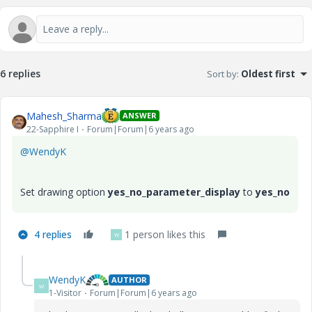
6 replies
Sort by
:
Oldest first
Mahesh_Sharma
ANSWER
22-Sapphire I
Forum|Forum|6 years ago
@WendyK
Set drawing option
yes_no_parameter_display
to
yes_no
4 replies
1 person likes this
W
WendyK
AUTHOR
W
1-Visitor
Forum|Forum|6 years ago