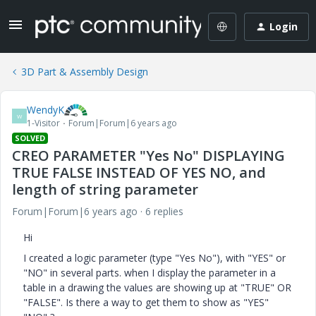
Login
3D Part & Assembly Design
WendyK
W
1-Visitor
Forum|Forum|6 years ago
SOLVED
CREO PARAMETER "Yes No" DISPLAYING
TRUE FALSE INSTEAD OF YES NO, and
length of string parameter
Forum|Forum|6 years ago
6 replies
Hi
I created a logic parameter (type "Yes No"), with "YES" or
"NO" in several parts. when I display the parameter in a
table in a drawing the values are showing up at "TRUE" OR
"FALSE". Is there a way to get them to show as "YES"