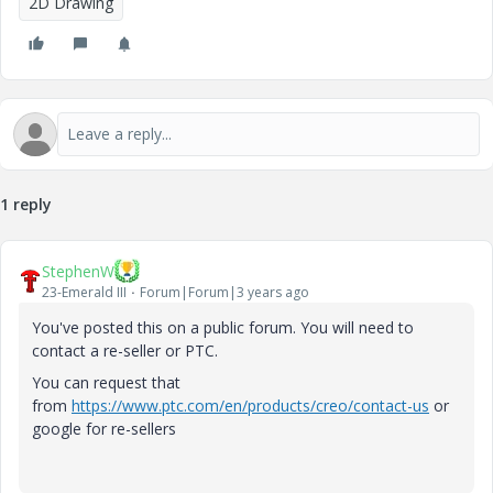
2D Drawing
1 reply
StephenW
23-Emerald III
Forum|Forum|3 years ago
You've posted this on a public forum. You will need to
contact a re-seller or PTC.
You can request that
from
https://www.ptc.com/en/products/creo/contact-us
or
google for re-sellers