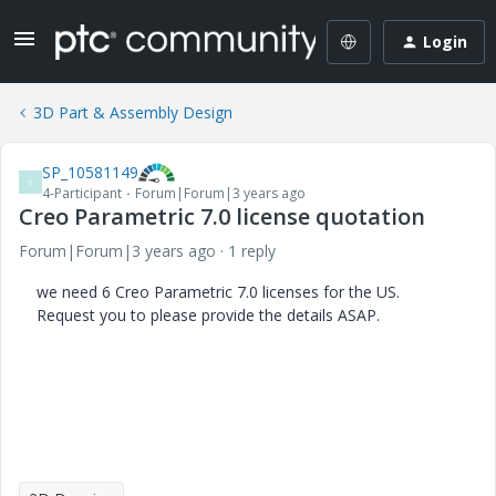
Login
3D Part & Assembly Design
SP_10581149
S
4-Participant
Forum|Forum|3 years ago
Creo Parametric 7.0 license quotation
Forum|Forum|3 years ago
1 reply
we need 6 Creo Parametric 7.0 licenses for the US.
Request you to please provide the details ASAP.