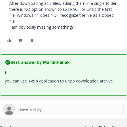
After downloading all 3 files, adding them in a single folder
there is NO option shown to EXTRACT or Unzip the first
file. Windows 11 does NOT recognize the file as a zipped
file.
I am obviously missing something??
Best answer by
MartinHanak
Hi,
you can use
7-zip
application to unzip downloaded archive.