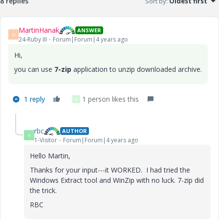
8 replies
Sort by
:
Oldest first
MartinHanak
ANSWER
M
24-Ruby III
Forum|Forum|4 years ago
Hi,
you can use
7-zip
application to unzip downloaded archive.
1 reply
1 person likes this
H
rbc
AUTHOR
R
1-Visitor
Forum|Forum|4 years ago
Hello Martin,
Thanks for your input---it WORKED. I had tried the
Windows Extract tool and WinZip with no luck. 7-zip did
the trick.
RBC