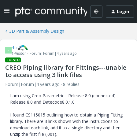
Login
3D Part & Assembly Design
rbc
R
1-Visitor
Forum|Forum|4 years ago
SOLVED
CREO Piping library for Fittings---unable
to access using 3 link files
Forum|Forum|4 years ago
8 replies
I am using Creo Parametric - Release 8.0 (connected)
Release 8.0 and Datecode8.0.1.0
I found CS115015 outlining how to obtain a Piping Fitting
library. There are 3 links shown with the instructions to
download each link, add it to a single directory and then
unzip the first file (.001).