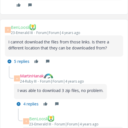
BenLoosli
B
23-Emerald III
Forum|Forum|4 years ago
I cannot download the files from those links. Is there a
different location that they can be downloaded from?
5 replies
MartinHanak
M
24-Ruby III
Forum|Forum|4 years ago
I was able to download 3 zip files, no problem.
4 replies
BenLoosli
B
23-Emerald III
Forum|Forum|4 years ago