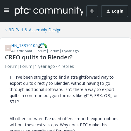
Login
3D Part & Assembly Design
HN_13370105
H
4-Participant
Forum|Forum|1 year ago
CREO quilts to Blender?
Forum|Forum|1 year ago
4 replies
Hi, I've been struggling to find a straightforward way to
export quilts directly to Blender, without having to go
through additional software. Isn't there a way to export
quilts in common polygon formats like glTF, FBX, OBJ, or
STL?
All other software I’ve used offers smooth export options
without these extra steps. Why does PTC make this
process so complicated for users?