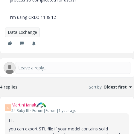
I'm using CREO 11 & 12
Data Exchange
4 replies
Sort by
:
Oldest first
MartinHanak
M
24-Ruby III
Forum|Forum|1 year ago
Hi,
you can export STL file if your model contains solid