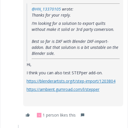
@HN_13370105
wrote:
Thanks for your reply.
I’m looking for a solution to export quilts
without make it solid or 3rd party conversion.
Best so far is DXF with Blender DXF-import-
addon. But that solution is a bit unstable on the
Blender side.
Hi,
I think you can also test STEPper add-on.
https://blenderartists.org/t/step-import/1203804
https://ambient.gumroad.com/l/stepper
1 person likes this
V