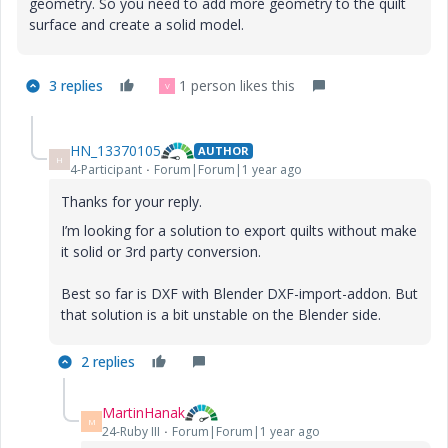
geometry. So you need to add more geometry to the quilt
surface and create a solid model.
3 replies
1 person likes this
V
HN_13370105
AUTHOR
H
4-Participant
Forum|Forum|1 year ago
Thanks for your reply.
I’m looking for a solution to export quilts without make
it solid or 3rd party conversion.
Best so far is DXF with Blender DXF-import-addon. But
that solution is a bit unstable on the Blender side.
2 replies
MartinHanak
M
24-Ruby III
Forum|Forum|1 year ago