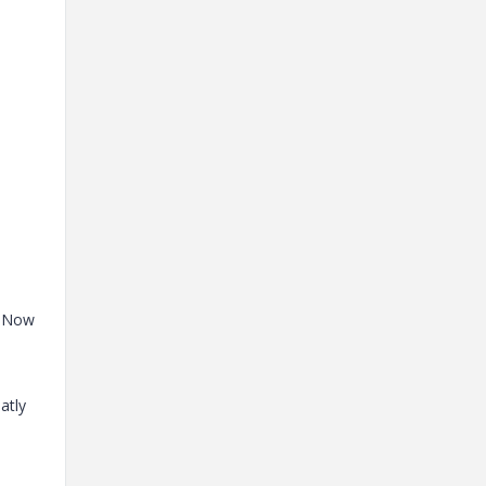
. Now
atly