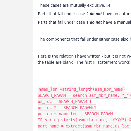
These cases are mutually exclusive, i.e
Parts that fall under case 2
do not
have an autom
Parts that fall under case 1
do not
have a manual
The components that fall under either case also 
Here is the relation I have written - but it is not 
the table are blank. The first IF statement works
name_len =string_length(asm_mbr_name)

SEARCH_PARAM = search(asm_mbr_name, "_")
us_loc = SEARCH_PARAM-1

us_loc_2 = SEARCH_PARAM+1

pn_len = name_len - SEARCH_PARAM

IF string_starts(asm_mbr_name, "YYYY") &
part_name = extract(asm_mbr_name,us_loc_