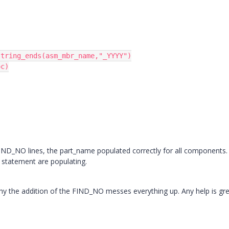
tring_ends(asm_mbr_name,"_YYYY")

c)

e FIND_NO lines, the part_name populated correctly for all components
F statement are populating.
why the addition of the FIND_NO messes everything up. Any help is gre