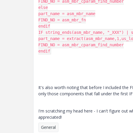
FIND_NO = asm_mbr_cparam_find_number

else

part_name = asm_mbr_name

FIND_NO = asm_mbr_fn

endif

IF string_ends(asm_mbr_name, "_XXX") | s
part_name = extract(asm_mbr_name,1,us_lo
FIND_NO = asm_mbr_cparam_find_number

endif
It's also worth noting that before I included th
only those components that fall under the first I
I'm scratching my head here - I can't figure out 
appreciated!
General