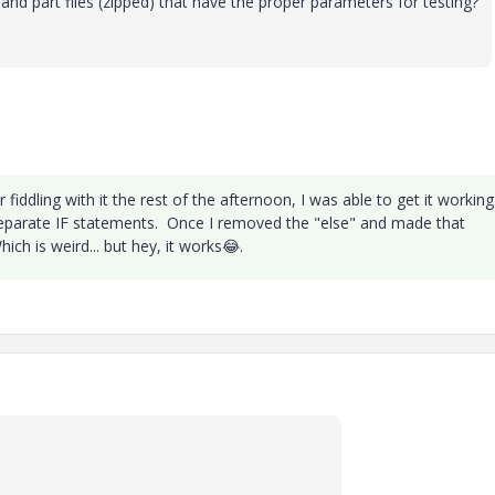
d part files (zipped) that have the proper parameters for testing?
er fiddling with it the rest of the afternoon, I was able to get it working
o separate IF statements. Once I removed the "else" and made that
ich is weird... but hey, it works
😂
.