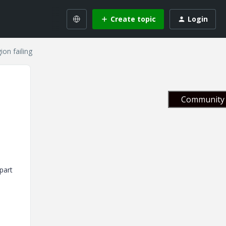
Create topic
Login
on failing
Community 
part