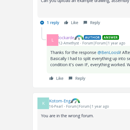
Can you upload an example drawing, assembly an
1 reply
Like
Reply
lockarde
AUTHOR
ANSWER
L
12-Amethyst
Forum|Forum|1 year ago
Thanks for the response
@BenLoosli
! Aft
Basically I had to split everything up int
condition it's own IF, everything worked. Wh
Like
Reply
Kotom-Eng
K
16-Pearl
Forum|Forum|1 year ago
You are in the wrong forum.