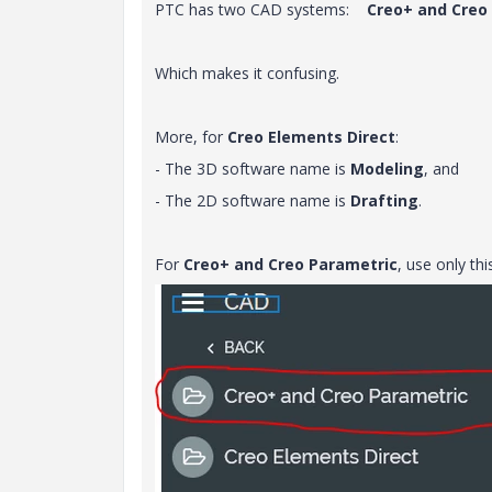
PTC has two CAD systems:
Creo+ and Creo
Which makes it confusing.
More, for
Creo Elements Direct
:
- The 3D software name is
Modeling
, and
- The 2D software name is
Drafting
.
For
Creo+ and Creo Parametric
, use only thi