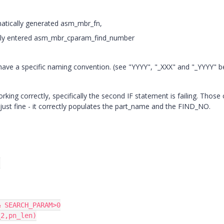
atically generated asm_mbr_fn,
ly entered asm_mbr_cparam_find_number
have a specific naming convention. (see "YYYY", "_XXX" and "_YYYY" b
working correctly, specifically the second IF statement is failing. Those c
 just fine - it correctly populates the part_name and the FIND_NO.


 SEARCH_PARAM>0

2,pn_len)
