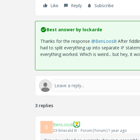
Like
Reply
Subscribe
Best answer by
lockarde
Thanks for the response
@BenLoosli
! After fiddl
had to split everything up into separate IF state
everything worked. Which is weird... but hey, it w
3 replies
BenLoosli
B
23-Emerald III
Forum|Forum|1 year ago