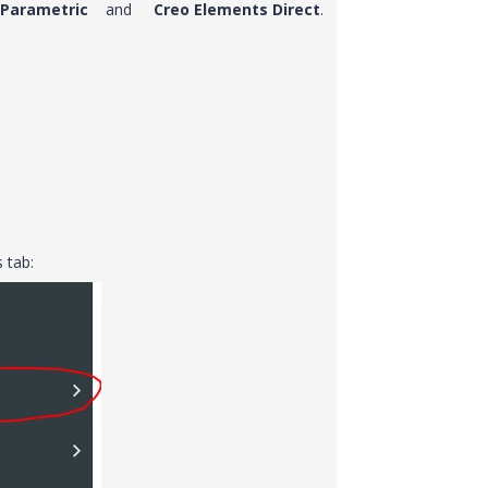
 Parametric
and
Creo Elements Direct
.
s tab: