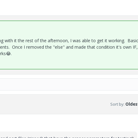
ing with it the rest of the afternoon, I was able to get it working. Basic
ments. Once I removed the "else" and made that condition it's own IF,
orks
😂
.
Sort by
:
Oldest