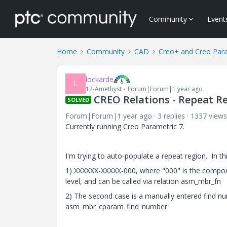
Community
Event
Home
Community
CAD
Creo+ and Creo Par
lockarde
L
12-Amethyst
Forum|Forum|1 year ago
CREO Relations - Repeat Re
SOLVED
Forum|Forum|1 year ago
3 replies
1337 views
Currently running Creo Parametric 7.
I'm trying to auto-populate a repeat region. In t
1) XXXXXX-XXXXX-000, where "000" is the compone
level, and can be called via relation asm_mbr_fn
2) The second case is a manually entered find num
asm_mbr_cparam_find_number