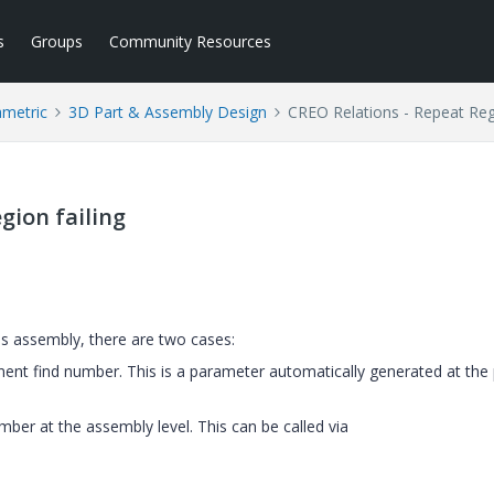
s
Groups
Community Resources
ametric
3D Part & Assembly Design
CREO Relations - Repeat Regi
gion failing
his assembly, there are two cases:
nt find number. This is a parameter automatically generated at the 
ber at the assembly level. This can be called via