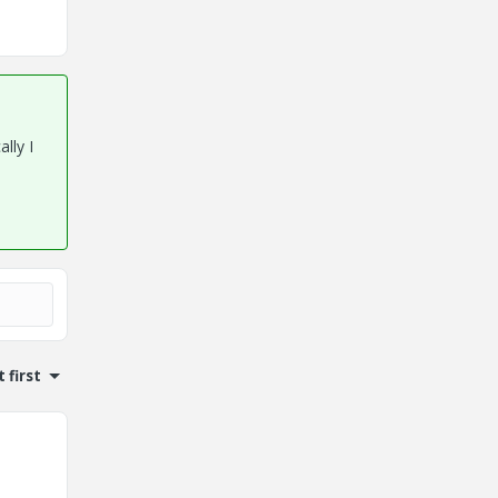
ally I
 first