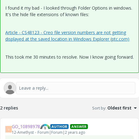
I found it my bad - I looked through Folder Options in windows.
It's the hide file extensions of known files:
Article - CS48123 - Creo file version numbers are not getting
displayed at the saved location in Windows Explorer (ptc.com)
This took me 30 minutes to resolve. Now I know going forward.
2 replies
Sort by
:
Oldest first
GO_10898978
AUTHOR
ANSWER
G
12-Amethyst
Forum|Forum|2 years ago