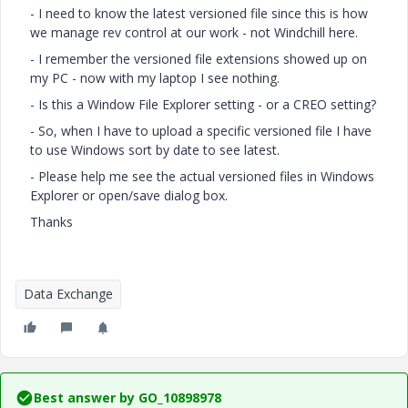
- I need to know the latest versioned file since this is how
we manage rev control at our work - not Windchill here.
- I remember the versioned file extensions showed up on
my PC - now with my laptop I see nothing.
- Is this a Window File Explorer setting - or a CREO setting?
- So, when I have to upload a specific versioned file I have
to use Windows sort by date to see latest.
- Please help me see the actual versioned files in Windows
Explorer or open/save dialog box.
Thanks
Data Exchange
Best answer by
GO_10898978