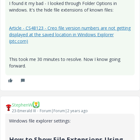
I found it my bad - I looked through Folder Options in
windows. It's the hide file extensions of known files:
Article - CS48123 - Creo file version numbers are not getting
displayed at the saved location in Windows Explorer
(ptc.com)
This took me 30 minutes to resolve. Now I know going
forward.
StephenW
23-Emerald III
Forum|Forum|2 years ago
Windows file explorer settings:
How to Show File Extensions Using