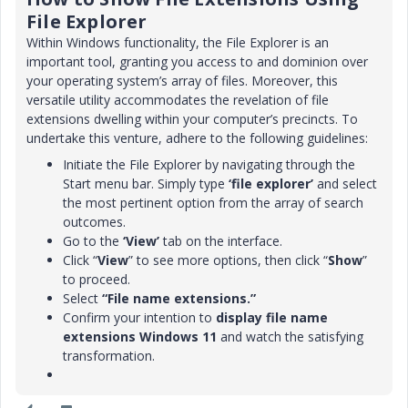
File Explorer
Within Windows functionality, the File Explorer is an
important tool, granting you access to and dominion over
your operating system’s array of files. Moreover, this
versatile utility accommodates the revelation of file
extensions dwelling within your computer’s precincts. To
undertake this venture, adhere to the following guidelines:
Initiate the File Explorer by navigating through the
Start menu bar. Simply type
‘file explorer’
and select
the most pertinent option from the array of search
outcomes.
Go to the
‘View’
tab on the interface.
Click “
View
” to see more options, then click “
Show
”
to proceed.
Select
“File name extensions.”
Confirm your intention to
display file name
extensions
Windows 11
and watch the satisfying
transformation.