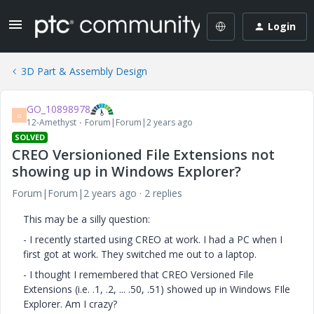
Login
3D Part & Assembly Design
GO_10898978
G
12-Amethyst
Forum|Forum|2 years ago
SOLVED
CREO Versionioned File Extensions not
showing up in Windows Explorer?
Forum|Forum|2 years ago
2 replies
This may be a silly question:
- I recently started using CREO at work. I had a PC when I
first got at work. They switched me out to a laptop.
- I thought I remembered that CREO Versioned File
Extensions (i.e. .1, .2, ... .50, .51) showed up in Windows FIle
Explorer. Am I crazy?