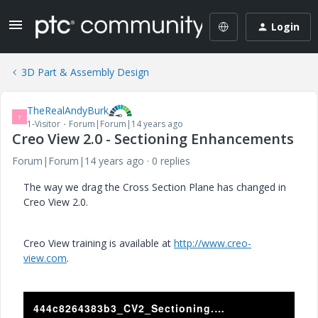
Login
3D Part & Assembly Design
TheRealAndyBurk
T
1-Visitor
Forum|Forum|14 years ago
Creo View 2.0 - Sectioning Enhancements
Forum|Forum|14 years ago
0 replies
The way we drag the Cross Section Plane has changed in
Creo View 2.0.
Creo View training is available at
http://www.creo-
view.com
.
444c8264383b3_CV2_Sectioning.asf