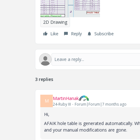
2D Drawing
Like
Reply
Subscribe
3 replies
MartinHanak
M
24-Ruby III
Forum|Forum|7 months ago
Hi,
AFAIK
hole table is generated automatically. 
and your manual modifications are gone.