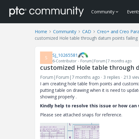
Community
Event
Home
Community
CAD
Creo+ and Creo Par
customized Hole table through datum points failing 
SJ_10265581
S
6-Contributor
Forum|Forum|7 months ago
customized Hole table through d
Forum|Forum|7 months ago
3 replies
213 vie
I am creating hole table from points and customi
putting table on drawing when it is need to updat
showing properly .
Kindly help to resolve this issue or how ca
Please see attached snaps for reference.