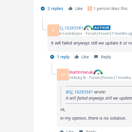
2 replies
Like
1 person likes this
S
SJ_10265581
AUTHOR
S
6-Contributor
Forum|Forum|7 months a
It will failed anyways still we update it or no
1 reply
Like
Reply
MartinHanak
M
24-Ruby III
Forum|Forum|7 months
@SJ_10265581
wrote:
It will failed anyways still we update
Hi,
in my opinion, there is no solution.
Like
Reply