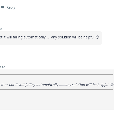
Reply
go
t it will failing automatically ......any solution will be helpful
🙂
 ago
 it or not it will failing automatically ......any solution will be helpful
🙂