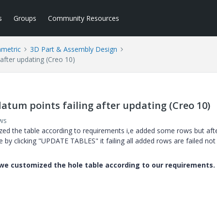
s
Groups
Community Resources
ametric
3D Part & Assembly Design
after updating (Creo 10)
atum points failing after updating (Creo 10)
ws
zed the table according to requirements i,e added some rows but aft
e by clicking "UPDATE TABLES" it failing all added rows are failed not
n we customized the hole table according to our requirements.