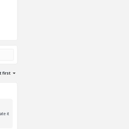
 first
te it