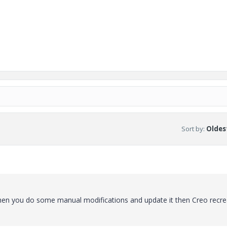
Sort by
:
Oldest
When you do some manual modifications and update it then Creo recrea