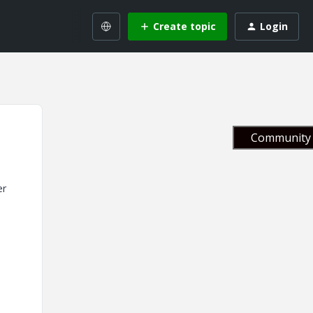
Create topic
Login
Community 
er