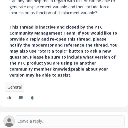
Can any one help me in regard with this or can be able to
generate displacement variable and then include force
expression as function of displacment variable?
This thread is inactive and closed by the PTC
Community Management Team. If you would like to
provide a reply and re-open this thread, please
notify the moderator and reference the thread. You
may also use "Start a topic" button to ask a new
question. Please be sure to include what version of
the PTC product you are using so another
community member knowledgeable about your
version may be able to assist.
General