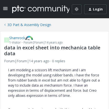
Login
3D Part & Assembly Design
Shamrock
S
1-Visitor
Forum|Forum|14 years ago
data in excel sheet into mechanica table
data
Forum|Forum|14 years ago
0 replies
I am modeling a scissors lift mechanism and i am
developing the model using rubber bands. i have the force
from rubber bands in excel but am not able to figure out a
way to include data as mechanism force. I have an
expression in terms of displacement and force. but Creo
only allows expression in terms of time.