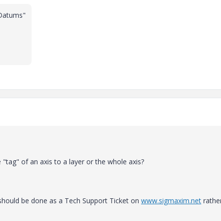
 Datums"
"tag" of an axis to a layer or the whole axis?
t should be done as a Tech Support Ticket on
www.sigmaxim.net
rathe