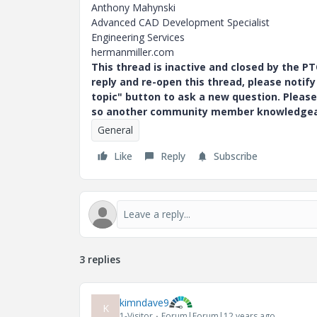
Anthony Mahynski
Advanced CAD Development Specialist
Engineering Services
hermanmiller.com
This thread is inactive and closed by the 
reply and re-open this thread, please notif
topic" button to ask a new question. Please
so another community member knowledgeabl
General
Like
Reply
Subscribe
3 replies
kimndave9
K
1-Visitor
Forum|Forum|12 years ago