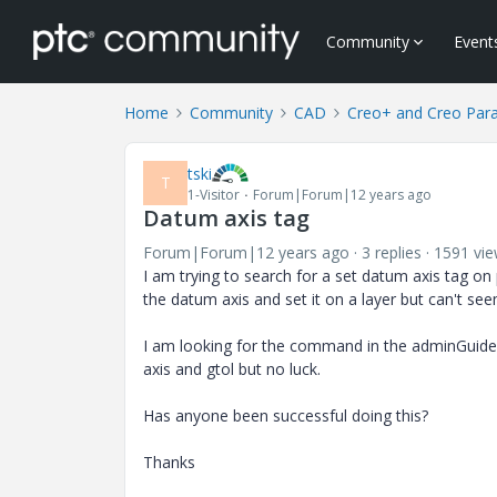
Community
Event
Home
Community
CAD
Creo+ and Creo Par
tski
T
1-Visitor
Forum|Forum|12 years ago
Datum axis tag
Forum|Forum|12 years ago
3 replies
1591 vi
I am trying to search for a set datum axis tag on 
the datum axis and set it on a layer but can't se
I am looking for the command in the adminGuide f
axis and gtol but no luck.
Has anyone been successful doing this?
Thanks