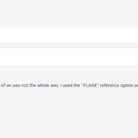
 of an axis not the whole axis. I used the "PLANE" reference option 