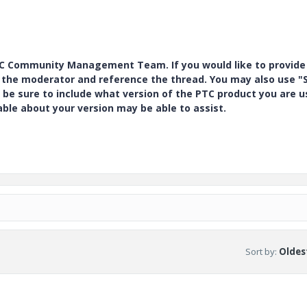
PTC Community Management Team. If you would like to provide
y the moderator and reference the thread. You may also use "S
 be sure to include what version of the PTC product you are u
e about your version may be able to assist.
Sort by
:
Oldest