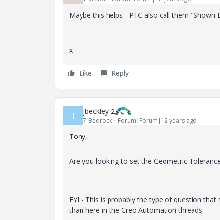
Maybe this helps - PTC also call them "Shown
x
Like
Reply
jbeckley-2
J
7-Bedrock
Forum|Forum|12 years ago
Tony,
Are you looking to set the Geometric Tolerance 
FYI - This is probably the type of question tha
than here in the Creo Automation threads.