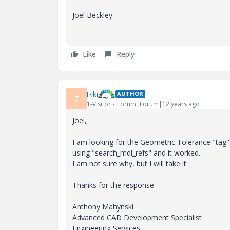
Joel Beckley
Like
Reply
tski
AUTHOR
T
1-Visitor
Forum|Forum|12 years ago
Joel,
I am looking for the Geometric Tolerance "tag"
using "search_mdl_refs" and it worked.
I am not sure why, but I will take it.
Thanks for the response.
Anthony Mahynski
Advanced CAD Development Specialist
Engineering Services