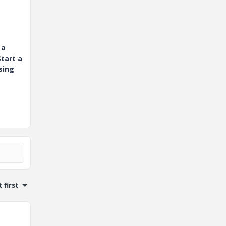
 a
tart a
sing
 first