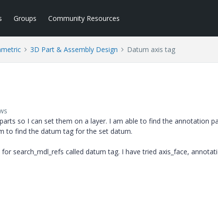
s
Groups
Community Resources
ametric
3D Part & Assembly Design
Datum axis tag
ews
parts so I can set them on a layer. I am able to find the annotation pa
em to find the datum tag for the set datum.
or search_mdl_refs called datum tag. I have tried axis_face, annotat