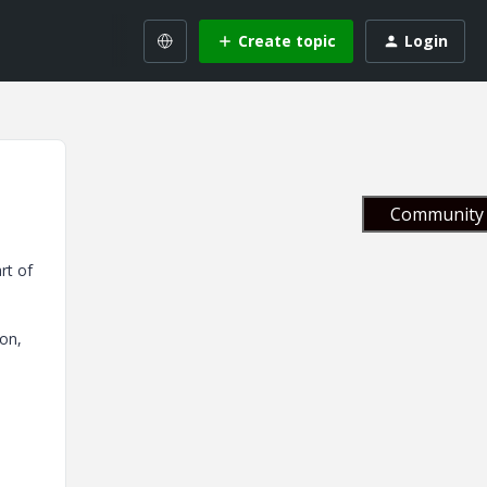
Create topic
Login
Community 
rt of
ion,