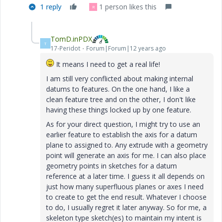
1 reply
1 person likes this
R
TomD.inPDX
T
17-Peridot
Forum|Forum|12 years ago
It means I need to get a real life!
I am still very conflicted about making internal
datums to features. On the one hand, I like a
clean feature tree and on the other, I don't like
having these things locked up by one feature.
As for your direct question, I might try to use an
earlier feature to establish the axis for a datum
plane to assigned to. Any extrude with a geometry
point will generate an axis for me. I can also place
geometry points in sketches for a datum
reference at a later time. I guess it all depends on
just how many superfluous planes or axes I need
to create to get the end result. Whatever I choose
to do, I usually regret it later anyway. So for me, a
skeleton type sketch(es) to maintain my intent is