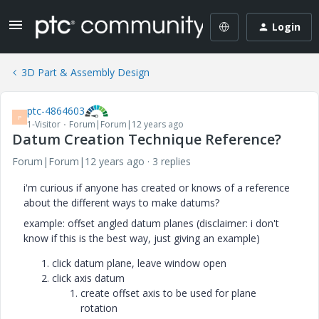
Login
3D Part & Assembly Design
ptc-4864603
P
1-Visitor
Forum|Forum|12 years ago
Datum Creation Technique Reference?
Forum|Forum|12 years ago
3 replies
i'm curious if anyone has created or knows of a reference
about the different ways to make datums?
example: offset angled datum planes (disclaimer: i don't
know if this is the best way, just giving an example)
click datum plane, leave window open
click axis datum
create offset axis to be used for plane
rotation