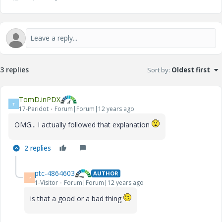
3 replies
Sort by
:
Oldest first
TomD.inPDX
T
17-Peridot
Forum|Forum|12 years ago
OMG... I actually followed that explanation
2 replies
ptc-4864603
AUTHOR
P
1-Visitor
Forum|Forum|12 years ago
is that a good or a bad thing