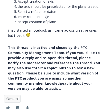
Accept creation of axis
the axis should be preselected for the plane creation
Select a reference datum
enter rotation angle
accept creation of plane
i had started a notebook as I came across creative ones
but i lost it.
This thread is inactive and closed by the PTC
Community Management Team. If you would like to
provide a reply and re-open this thread, please
notify the moderator and reference the thread. You
may also use "Start a topic" button to ask a new
question. Please be sure to include what version of
the PTC product you are using so another
community member knowledgeable about your
version may be able to assist.
General