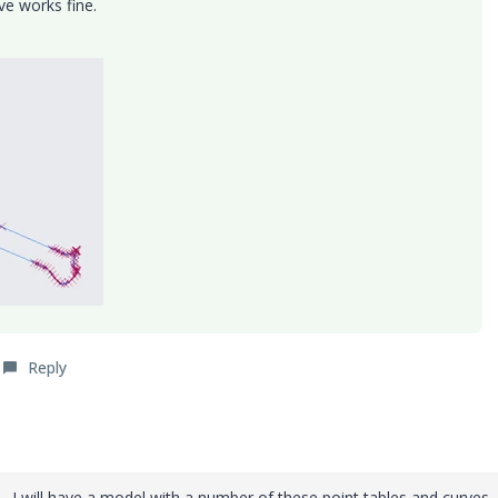
e works fine.
Reply
. I will have a model with a number of these point tables and curves.