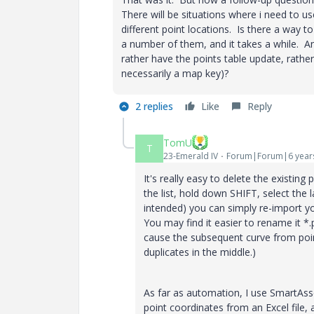
There will be situations where i need to us
different point locations. Is there a way to
a number of them, and it takes a while. An
rather have the points table update, rather
necessarily a map key)?
2 replies
Like
Reply
TomU
T
23-Emerald IV
Forum|Forum|6 year
It's really easy to delete the existing 
the list, hold down SHIFT, select the la
intended) you can simply re-import you
You may find it easier to rename it *
cause the subsequent curve from point
duplicates in the middle.)
As far as automation, I use SmartAss
point coordinates from an Excel file, 