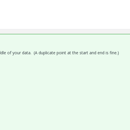
le of your data. (A duplicate point at the start and end is fine.)