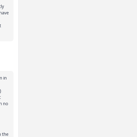
tly
 have
t
m in
n
.)
t
th no
0
n the