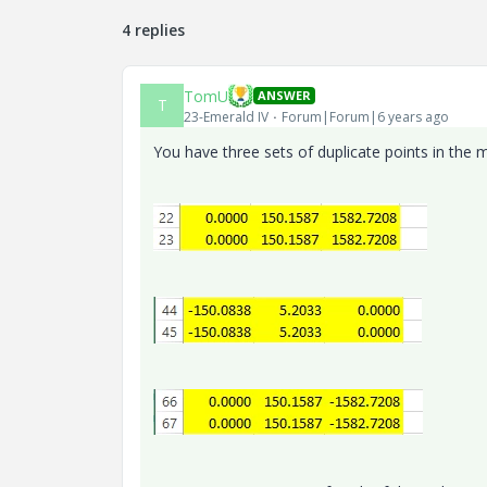
4 replies
TomU
ANSWER
T
23-Emerald IV
Forum|Forum|6 years ago
You have three sets of duplicate points in the mi