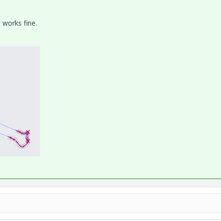
 works fine.