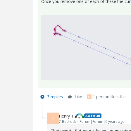
Once you remove one of each of these the curv
3 replies
Like
1 person likes this
M
Henry_H
AUTHOR
H
7-Bedrock
Forum|Forum|6 years ago
That was it. But now a follow-up question