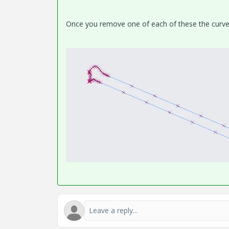
Once you remove one of each of these the curve