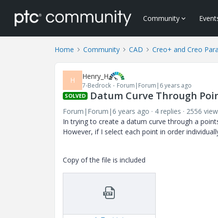
Community
Event
Home
Community
CAD
Creo+ and Creo Par
Henry_H
H
7-Bedrock
Forum|Forum|6 years ago
Datum Curve Through Poin
SOLVED
Forum|Forum|6 years ago
4 replies
2556 view
In trying to create a datum curve through a points 
However, if I select each point in order individua
Copy of the file is included