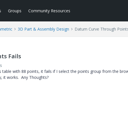
s
Groups
Community Resources
ametric
3D Part & Assembly Design
Datum Curve Through Points
ts Fails
s
table with 88 points, it fails if I select the points group from the bro
lly, it works. Any Thoughts?