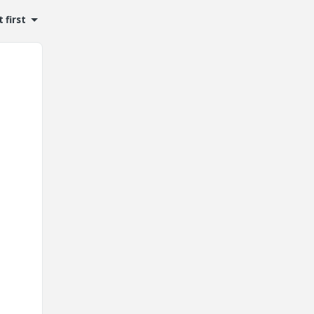
 first