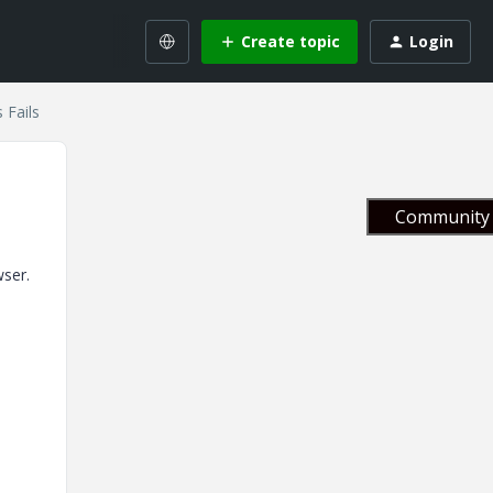
Create topic
Login
 Fails
Community 
wser.