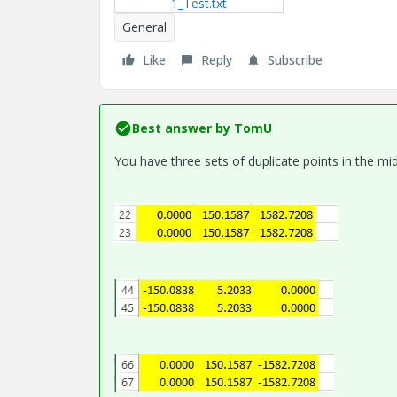
1_Test.txt
General
Like
Reply
Subscribe
Best answer by
TomU
You have three sets of duplicate points in the midd