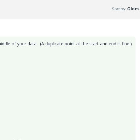
Sort by
:
Oldest
ddle of your data. (A duplicate point at the start and end is fine.)