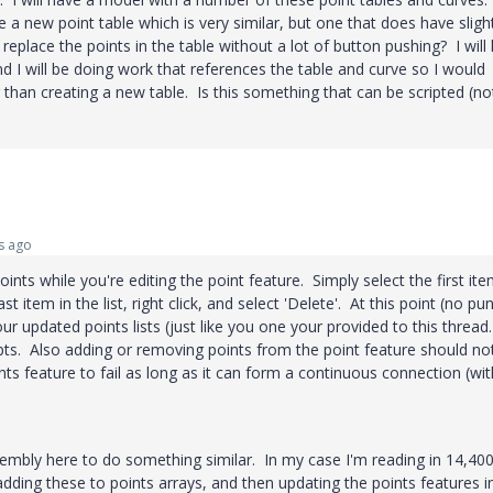
e a new point table which is very similar, but one that does have sligh
 replace the points in the table without a lot of button pushing? I will
d I will be doing work that references the table and curve so I would
 than creating a new table. Is this something that can be scripted (no
s ago
points while you're editing the point feature. Simply select the first ite
st item in the list, right click, and select 'Delete'. At this point (no pu
r updated points lists (just like you one your provided to this thread
.pts. Also adding or removing points from the point feature should no
s feature to fail as long as it can form a continuous connection (wi
embly here to do something similar. In my case I'm reading in 14,40
adding these to points arrays, and then updating the points features i