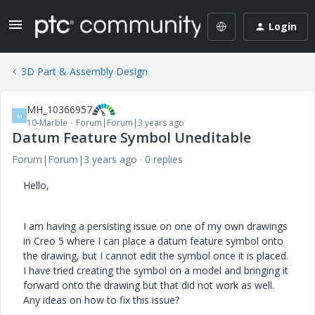
Login
3D Part & Assembly Design
MH_10366957
M
10-Marble
Forum|Forum|3 years ago
Datum Feature Symbol Uneditable
Forum|Forum|3 years ago
0 replies
Hello,
I am having a persisting issue on one of my own drawings
in Creo 5 where I can place a datum feature symbol onto
the drawing, but I cannot edit the symbol once it is placed.
I have tried creating the symbol on a model and bringing it
forward onto the drawing but that did not work as well.
Any ideas on how to fix this issue?