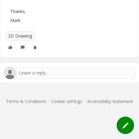
Thanks,
Mark
2D Drawing
Terms & Conditions
Cookie settings
Accessibility statement