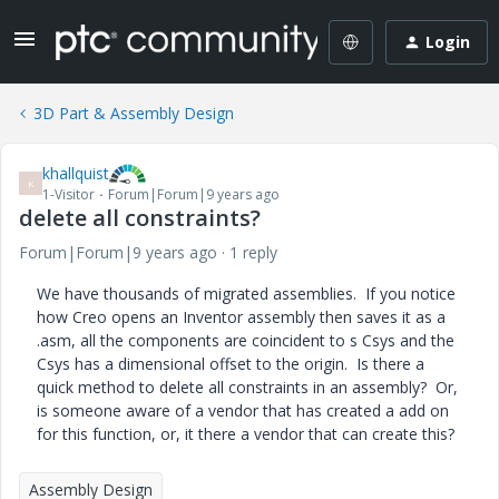
Login
3D Part & Assembly Design
khallquist
K
1-Visitor
Forum|Forum|9 years ago
delete all constraints?
Forum|Forum|9 years ago
1 reply
We have thousands of migrated assemblies. If you notice
how Creo opens an Inventor assembly then saves it as a
.asm, all the components are coincident to s Csys and the
Csys has a dimensional offset to the origin. Is there a
quick method to delete all constraints in an assembly? Or,
is someone aware of a vendor that has created a add on
for this function, or, it there a vendor that can create this?
Assembly Design