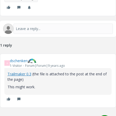
1 reply
dschenken
D
1-Visitor
Forum|Forum|9 years ago
Trailmaker 0.3
(the file is attached to the post at the end of
the page)
This might work.