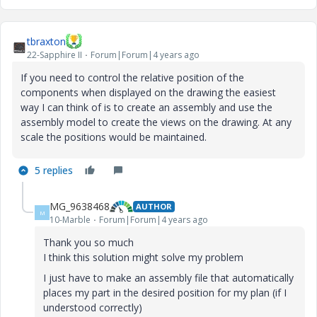
tbraxton
22-Sapphire II
Forum|Forum|4 years ago
If you need to control the relative position of the
components when displayed on the drawing the easiest
way I can think of is to create an assembly and use the
assembly model to create the views on the drawing. At any
scale the positions would be maintained.
5 replies
MG_9638468
AUTHOR
M
10-Marble
Forum|Forum|4 years ago
Thank you so much
I think this solution might solve my problem
I just have to make an assembly file that automatically
places my part in the desired position for my plan (if I
understood correctly)