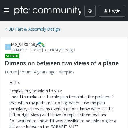
Login
3D Part & Assembly Design
MG_9638468
M
10-Marble
Forum|Forum|4 years ago
SOLVED
Dimension between two views of a plane
Forum|Forum|4 years ago
8 replies
Hello,
I explain my problem to you:
I need to make a 1: 1 scale plan template, the problem is
that when my parts are too big, when I use my plan
template, all my plans overlap (I don't know where is the
left or right view) and I have to replace them by hand
So I wanted to know if it was possible to be able to give a
distance between the GABARIT_VUE?