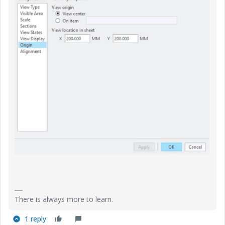
There is always more to learn.
1 reply