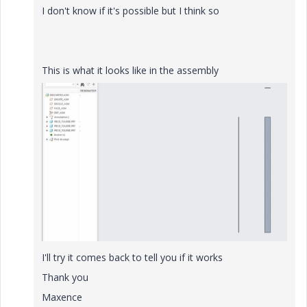
I don't know if it's possible but I think so
This is what it looks like in the assembly
I'll try it comes back to tell you if it works
Thank you
Maxence