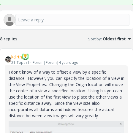
8 replies
Sort by
:
Oldest first
kdirth
21-Topaz I
Forum|Forum|4 years ago
I don't know of a way to offset a view by a specific
distance. However, you can specify the location of a view in
the View Properties. Changing the Origin location will move
the center of a view a specified location. Using his you can
use the location of the first view to place the other views a
specific distance away. Since the view size also
incorporates all datums and hidden features the actual
distance between view images will vary greatly.