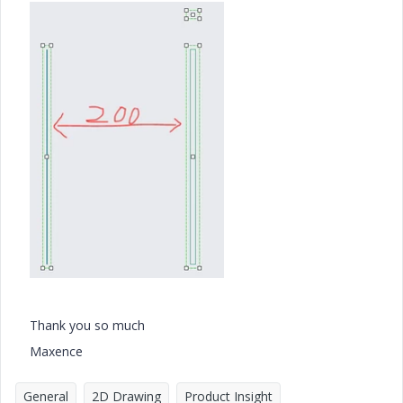
Thank you so much
Maxence
General
2D Drawing
Product Insight