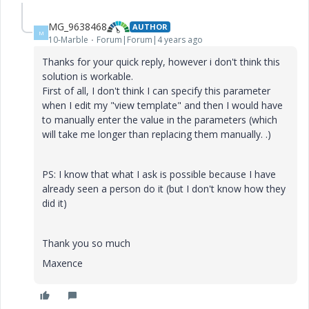
MG_9638468
AUTHOR
M
10-Marble
Forum|Forum|4 years ago
Thanks for your quick reply, however i don't think this
solution is workable.
First of all, I don't think I can specify this parameter
when I edit my "view template" and then I would have
to manually enter the value in the parameters (which
will take me longer than replacing them manually. .)
PS: I know that what I ask is possible because I have
already seen a person do it (but I don't know how they
did it)
Thank you so much
Maxence