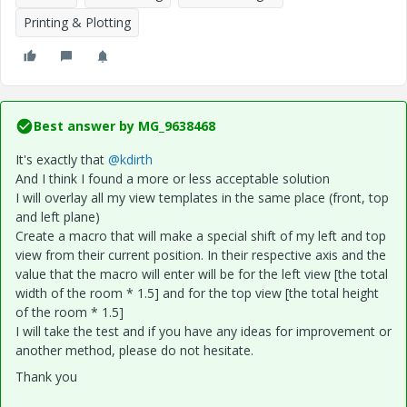
Printing & Plotting
Best answer by
MG_9638468
It's exactly that
@kdirth
And I think I found a more or less acceptable solution
I will overlay all my view templates in the same place (front, top
and left plane)
Create a macro that will make a special shift of my left and top
view from their current position. In their respective axis and the
value that the macro will enter will be for the left view [the total
width of the room * 1.5] and for the top view [the total height
of the room * 1.5]
I will take the test and if you have any ideas for improvement or
another method, please do not hesitate.
Thank you