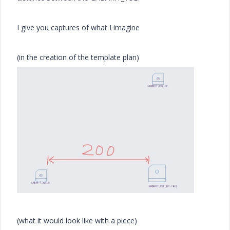
I give you captures of what I imagine
(in the creation of the template plan)
(what it would look like with a piece)