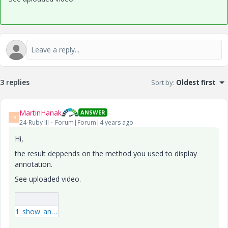
3 replies
Sort by
:
Oldest first
MartinHanak
ANSWER
M
24-Ruby III
Forum|Forum|4 years ago
Hi,
the result deppends on the method you used to display
annotation.
See uploaded video.
1_show_annotations.mp4