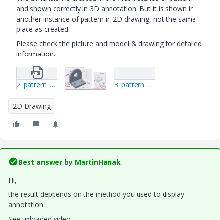
and shown correctly in 3D annotation. But it is shown in
another instance of pattern in 2D drawing, not the same
place as created.
Please check the picture and model & drawing for detailed
information.
2_pattern_support.zip
3_pattern_support.rar
2D Drawing
Best answer by
MartinHanak
Hi,
the result deppends on the method you used to display
annotation.
See uploaded video.