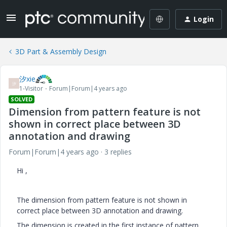
Login
3D Part & Assembly Design
汐xie
汐
1-Visitor
Forum|Forum|4 years ago
SOLVED
Dimension from pattern feature is not
shown in correct place between 3D
annotation and drawing
Forum|Forum|4 years ago
3 replies
Hi ,
The dimension from pattern feature is not shown in
correct place between 3D annotation and drawing.
The dimension is created in the first instance of pattern