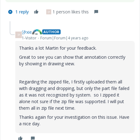
1 reply
1 person likes this
汐
汐xie
AUTHOR
汐
1-Visitor
Forum|Forum|4 years ago
Thanks a lot Martin for your feedback.
Great to see you can show that annotation correctly
by showing in drawing view.
Regarding the zipped file, I firstly uploaded them all
with dragging and dropping, but only the part file failed
as it was not recognized by system. so I zipped it
alone not sure if the zip file was supported. I will put
them all in zip file next time.
Thanks again for your investigation on this issue. Have
a nice day.