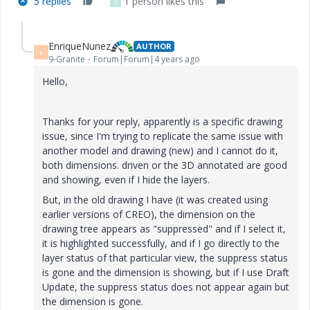
5 replies
1 person likes this
V
EnriqueNunez
AUTHOR
E
9-Granite
Forum|Forum|4 years ago
Hello,
Thanks for your reply, apparently is a specific drawing
issue, since I'm trying to replicate the same issue with
another model and drawing (new) and I cannot do it,
both dimensions. driven or the 3D annotated are good
and showing, even if I hide the layers.
But, in the old drawing I have (it was created using
earlier versions of CREO), the dimension on the
drawing tree appears as "suppressed" and if I select it,
it is highlighted successfully, and if I go directly to the
layer status of that particular view, the suppress status
is gone and the dimension is showing, but if I use Draft
Update, the suppress status does not appear again but
the dimension is gone.