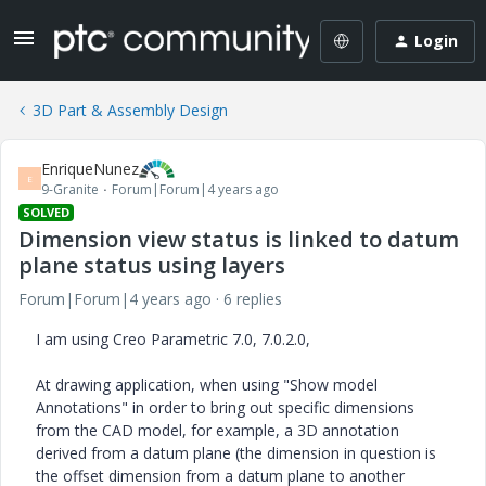
Login
3D Part & Assembly Design
EnriqueNunez
E
9-Granite
Forum|Forum|4 years ago
SOLVED
Dimension view status is linked to datum
plane status using layers
Forum|Forum|4 years ago
6 replies
I am using Creo Parametric 7.0, 7.0.2.0,
At drawing application, when using "Show model
Annotations" in order to bring out specific dimensions
from the CAD model, for example, a 3D annotation
derived from a datum plane (the dimension in question is
the offset dimension from a datum plane to another