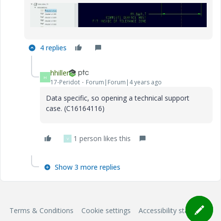
4 replies
hhiller
H
17-Peridot
Forum|Forum|4 years ago
Data specific, so opening a technical support
case. (C16164116)
1 person likes this
V
Show 3 more replies
Terms & Conditions
Cookie settings
Accessibility statement