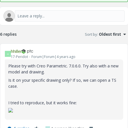
6 replies
Sort by
:
Oldest first
hhiller
H
17-Peridot
Forum|Forum|4 years ago
Please try with Creo Parametric. 7.0.6.0. Try also with a new
model and drawing.
Is it on your specific drawing only? If so, we can open a TS
case.
I tried to reproduce, but it works fine: