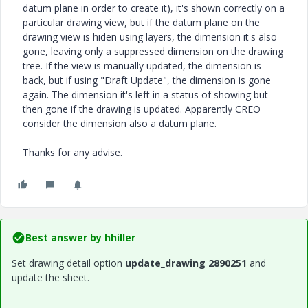
datum plane in order to create it), it's shown correctly on a
particular drawing view, but if the datum plane on the
drawing view is hiden using layers, the dimension it's also
gone, leaving only a suppressed dimension on the drawing
tree. If the view is manually updated, the dimension is
back, but if using "Draft Update", the dimension is gone
again. The dimension it's left in a status of showing but
then gone if the drawing is updated. Apparently CREO
consider the dimension also a datum plane.
Thanks for any advise.
Best answer by
hhiller
Set drawing detail option
update_drawing 2890251
and
update the sheet.