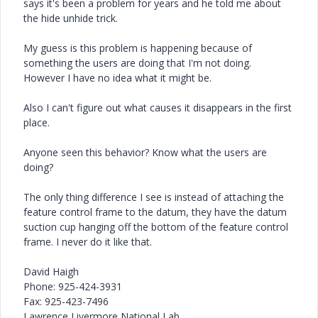
says it's been a problem for years and he told me about
the hide unhide trick.
My guess is this problem is happening because of
something the users are doing that I'm not doing.
However I have no idea what it might be.
Also I can't figure out what causes it disappears in the first
place.
Anyone seen this behavior? Know what the users are
doing?
The only thing difference I see is instead of attaching the
feature control frame to the datum, they have the datum
suction cup hanging off the bottom of the feature control
frame. I never do it like that.
David Haigh
Phone: 925-424-3931
Fax: 925-423-7496
Lawrence Livermore National Lab