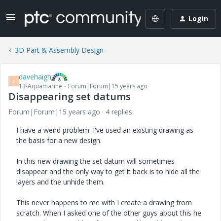
Login
3D Part & Assembly Design
davehaigh
D
13-Aquamarine
Forum|Forum|15 years ago
Disappearing set datums
Forum|Forum|15 years ago
4 replies
I have a weird problem. I've used an existing drawing as
the basis for a new design.
In this new drawing the set datum will sometimes
disappear and the only way to get it back is to hide all the
layers and the unhide them.
This never happens to me with I create a drawing from
scratch. When I asked one of the other guys about this he