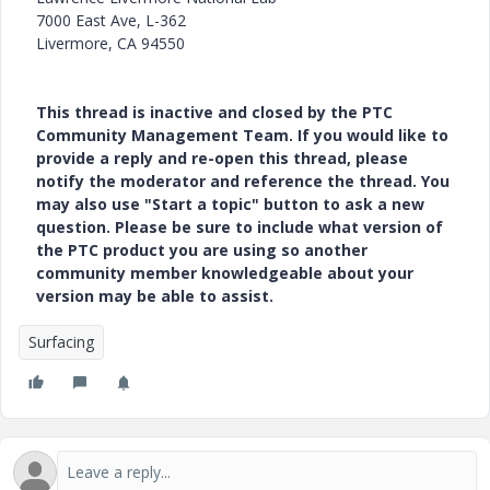
7000 East Ave, L-362
Livermore, CA 94550
This thread is inactive and closed by the PTC
Community Management Team. If you would like to
provide a reply and re-open this thread, please
notify the moderator and reference the thread. You
may also use "Start a topic" button to ask a new
question. Please be sure to include what version of
the PTC product you are using so another
community member knowledgeable about your
version may be able to assist.
Surfacing