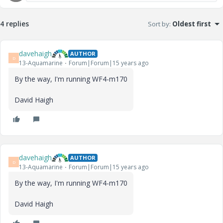
4 replies
Sort by
:
Oldest first
davehaigh
AUTHOR
D
13-Aquamarine
Forum|Forum|15 years ago
By the way, I'm running WF4-m170
David Haigh
davehaigh
AUTHOR
D
13-Aquamarine
Forum|Forum|15 years ago
By the way, I'm running WF4-m170
David Haigh