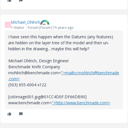
MIchael_Ohlrich
M
1-Visitor
Forum|Forum|15 years ago
I have seen this happen when the Datums (any features)
are hidden on the layer tree of the model and then un-
hidden in the drawing... maybe this will help?
Michael Ohlrich, Design Engineer
Benchmade Knife Company
mohlrich@benchmade.com<
">mailto:mohlrich@benchmade
.com>
(503) 655-6004 x122
[cid:image001.jpg@01CC4D0F.DF66DB90]
www.benchmade.com<
">http://www.benchmade.com>