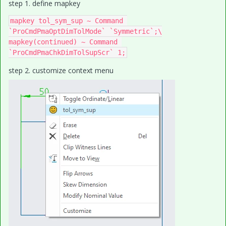
step 1. define mapkey
mapkey tol_sym_sup ~ Command 
`ProCmdPmaOptDimTolMode` `Symmetric`;\

mapkey(continued) ~ Command 
step 2. customize context menu