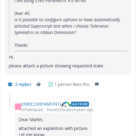
I am using Creo Parametric 4.0 M140
Dear All,
is it possible to configure options to have automatically
selected Superscript text when I choose Tolerance
Symmetric in ribbon Dimension?
Thanks
Hi,
please attach a picture showing requested state.
2 replies
1 person likes this
V
ENRICORIPAMONTI
AUTHOR
E
4-Participant
Forum|Forum|4 years ago
Dear Martin,
attached an explantion with picture.
Let me know.