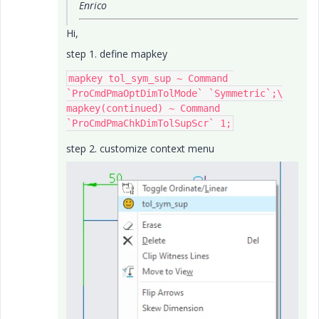
Enrico
Hi,
step 1. define mapkey
mapkey tol_sym_sup ~ Command 
`ProCmdPmaOptDimTolMode` `Symmetric`;\

mapkey(continued) ~ Command 
step 2. customize context menu