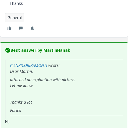
Thanks
General
Best answer by
MartinHanak
@ENRICORIPAMONTI
wrote:
Dear Martin,
attached an explantion with picture.
Let me know.
Thanks a lot
Enrico
Hi,