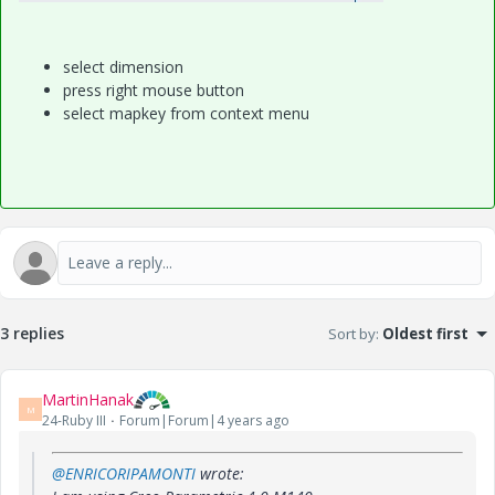
select dimension
press right mouse button
select mapkey from context menu
3 replies
Sort by
:
Oldest first
MartinHanak
M
24-Ruby III
Forum|Forum|4 years ago
@ENRICORIPAMONTI
wrote: