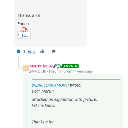
Thanks a lot
Enrico
1_Explanation.pdf
1 reply
MartinHanak
ANSWER
M
24-Ruby III
Forum|Forum|4 years ago
@ENRICORIPAMONTI
wrote:
Dear Martin,
attached an explantion with picture.
Let me know.
Thanks a lot