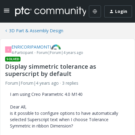
Login
3D Part & Assembly Design
ENRICORIPAMONTI
E
4-Participant
Forum|Forum|4 years ago
SOLVED
Display simmetric tolerance as
superscript by default
Forum|Forum|4 years ago
3 replies
I am using Creo Parametric 4.0 M140
Dear All,
is it possible to configure options to have automatically
selected Superscript text when I choose Tolerance
Symmetric in ribbon Dimension?