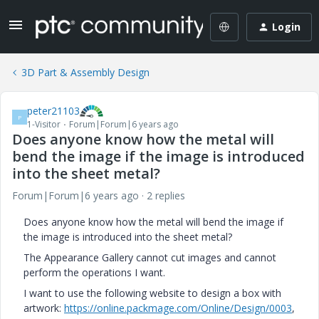
Login
3D Part & Assembly Design
peter21103
P
1-Visitor
Forum|Forum|6 years ago
Does anyone know how the metal will
bend the image if the image is introduced
into the sheet metal?
Forum|Forum|6 years ago
2 replies
Does anyone know how the metal will bend the image if
the image is introduced into the sheet metal?
The Appearance Gallery cannot cut images and cannot
perform the operations I want.
I want to use the following website to design a box with
artwork:
https://online.packmage.com/Online/Design/0003
,