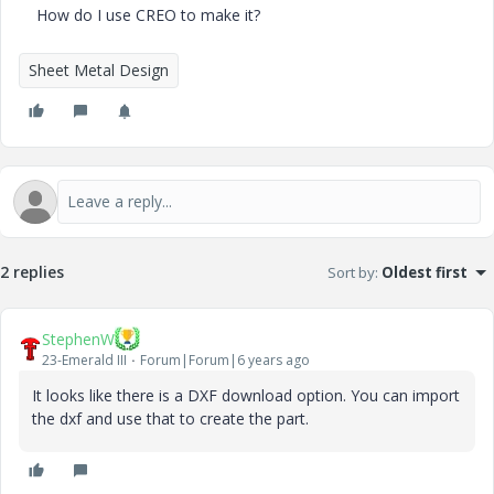
How do I use CREO to make it?
Sheet Metal Design
2 replies
Sort by
:
Oldest first
StephenW
23-Emerald III
Forum|Forum|6 years ago
It looks like there is a DXF download option. You can import
the dxf and use that to create the part.