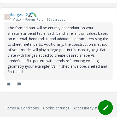
rburgess-2
R
1-Visitor
Forum|Forum|6 years ago
The formed part will be entirely dependant on your
sheetmetal bend table. Each bend is reliant on values based
on material, bend radius and additional parameters singular
to sheet metal parts. Additionally, the construction method
of your model will play a large part in it's usability. (e.g. flat
plate with flanges added to create desired shape Vs
predefined flat pattern with bends referencing existing
geometry (your example) Vs finished envelope, shelled and
flattened.
Terms & Conditions
Cookie settings
Accessibility statement