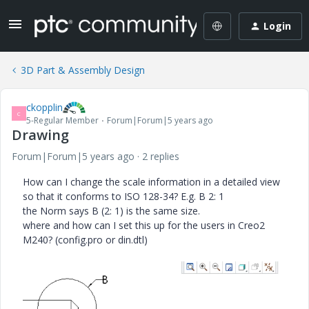
Login
3D Part & Assembly Design
ckopplin
C
5-Regular Member
Forum|Forum|5 years ago
Drawing
Forum|Forum|5 years ago
2 replies
How can I change the scale information in a detailed view
so that it conforms to ISO 128-34?
E.g. B 2: 1
the Norm says B (2: 1) is the same size.
where and how can I set this up for the users in Creo2
M240? (config.pro or din.dtl)