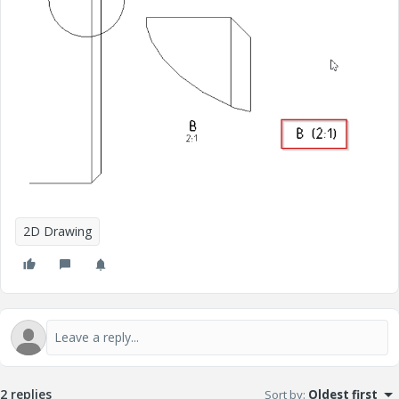
2D Drawing
2 replies
Sort by
:
Oldest first