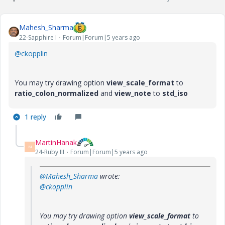
Mahesh_Sharma
22-Sapphire I
Forum|Forum|5 years ago
@ckopplin
You may try drawing option
view_scale_format
to
ratio_colon_normalized
and
view_note
to
std_iso
1 reply
MartinHanak
M
24-Ruby III
Forum|Forum|5 years ago
@Mahesh_Sharma
wrote:
@ckopplin
You may try drawing option
view_scale_format
to