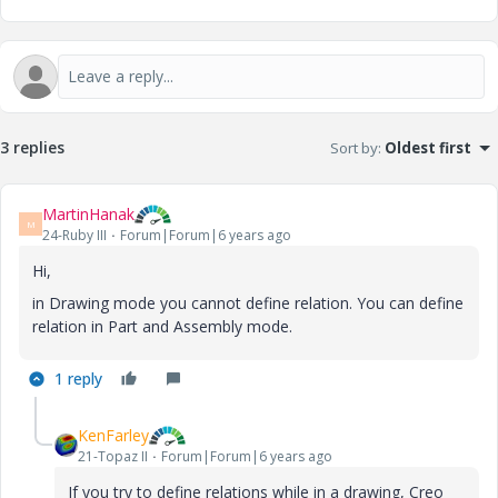
3 replies
Sort by
:
Oldest first
MartinHanak
M
24-Ruby III
Forum|Forum|6 years ago
Hi,
in Drawing mode you cannot define relation. You can define
relation in Part and Assembly mode.
1 reply
KenFarley
21-Topaz II
Forum|Forum|6 years ago
If you try to define relations while in a drawing, Creo