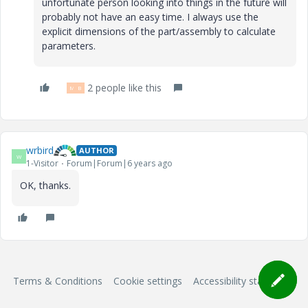
unfortunate person looking into things in the future will
probably not have an easy time. I always use the
explicit dimensions of the part/assembly to calculate
parameters.
2 people like this
M
B
wrbird
AUTHOR
W
1-Visitor
Forum|Forum|6 years ago
OK, thanks.
Terms & Conditions
Cookie settings
Accessibility statement