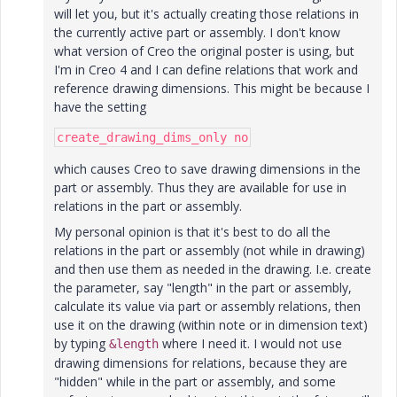
will let you, but it's actually creating those relations in
the currently active part or assembly. I don't know
what version of Creo the original poster is using, but
I'm in Creo 4 and I can define relations that work and
reference drawing dimensions. This might be because I
have the setting
create_drawing_dims_only no
which causes Creo to save drawing dimensions in the
part or assembly. Thus they are available for use in
relations in the part or assembly.
My personal opinion is that it's best to do all the
relations in the part or assembly (not while in drawing)
and then use them as needed in the drawing. I.e. create
the parameter, say "length" in the part or assembly,
calculate its value via part or assembly relations, then
use it on the drawing (within note or in dimension text)
by typing
where I need it. I would not use
&length
drawing dimensions for relations, because they are
"hidden" while in the part or assembly, and some