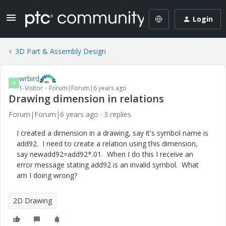
Login
3D Part & Assembly Design
wrbird
W
1-Visitor
Forum|Forum|6 years ago
Drawing dimension in relations
Forum|Forum|6 years ago
3 replies
I created a dimension in a drawing, say it's symbol name is
add92. I need to create a relation using this dimension,
say newadd92=add92*.01. When I do this I receive an
error message stating add92 is an invalid symbol. What
am I doing wrong?
2D Drawing