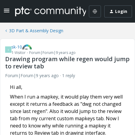
Login
3D Part & Assembly Design
sk-10
S
1-Visitor
Forum|Forum|9 years ago
Drawing program while regen would jump
to review tab
Forum|Forum|9 years ago
1 reply
Hi all,
When I run a mapkey, it would play them very well
except it returns a feedback as "dwg not changed
since last regen". Also it would jump to the review
tab from my current custom mapkeys tab. Now I
need to know why while running a mapkey it
returns to Review tab in drawing interface.