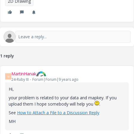
2D Drawing
1 reply
MartinHanak
M
24-Ruby III
Forum|Forum|9 years ago
Hi,
your problem is related to your data and mapkey. If you
upload them I hope somebody will help you
.
See
How to Attach a File to a Discussion Reply
MH