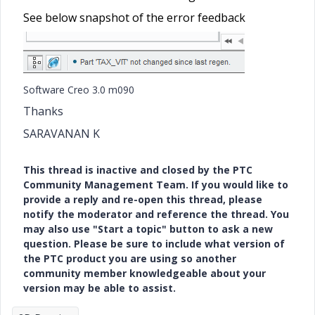
See below snapshot of the error feedback
Software Creo 3.0 m090
Thanks
SARAVANAN K
This thread is inactive and closed by the PTC
Community Management Team. If you would like to
provide a reply and re-open this thread, please
notify the moderator and reference the thread. You
may also use "Start a topic" button to ask a new
question. Please be sure to include what version of
the PTC product you are using so another
community member knowledgeable about your
version may be able to assist.