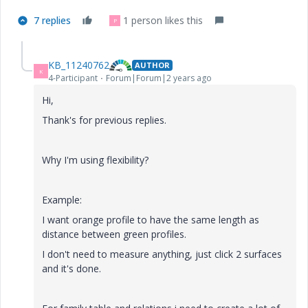
7 replies
1 person likes this
P
KB_11240762
AUTHOR
K
4-Participant
Forum|Forum|2 years ago
Hi,
Thank's for previous replies.
Why I'm using flexibility?
Example:
I want orange profile to have the same length as
distance between green profiles.
I don't need to measure anything, just click 2 surfaces
and it's done.