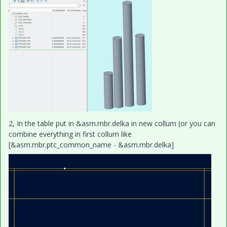
2, In the table put in &asm.mbr.delka in new collum (or you can
combine everything in first collum like
[&asm.mbr.ptc_common_name - &asm.mbr.delka]