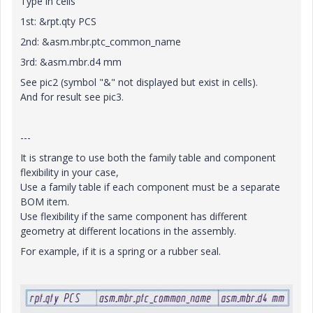
Type in cells
1st: &rpt.qty PCS
2nd: &asm.mbr.ptc_common_name
3rd: &asm.mbr.d4 mm
See pic2 (symbol "&" not displayed but exist in cells).
And for result see pic3.
---
It is strange to use both the family table and component
flexibility in your case,
Use a family table if each component must be a separate
BOM item.
Use flexibility if the same component has different
geometry at different locations in the assembly.
For example, if it is a spring or a rubber seal.