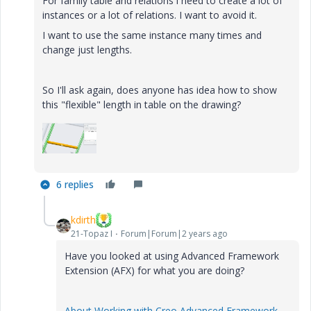
For family table and relations i need to create a lot of
instances or a lot of relations. I want to avoid it.
I want to use the same instance many times and
change just lengths.
So I'll ask again, does anyone has idea how to show
this "flexible" length in table on the drawing?
6 replies
kdirth
21-Topaz I
Forum|Forum|2 years ago
Have you looked at using Advanced Framework
Extension (AFX) for what you are doing?
About Working with Creo Advanced Framework