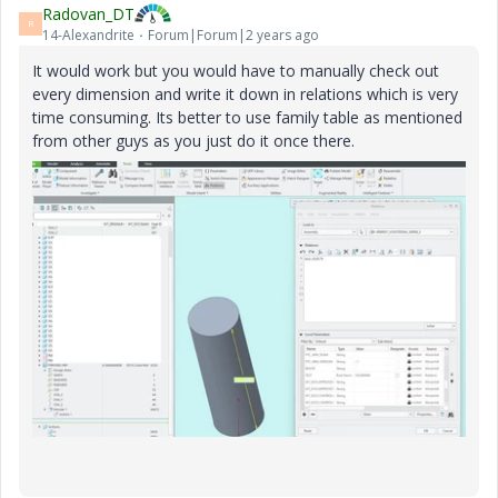
Radovan_DT
R
14-Alexandrite
Forum|Forum|2 years ago
It would work but you would have to manually check out
every dimension and write it down in relations which is very
time consuming. Its better to use family table as mentioned
from other guys as you just do it once there.