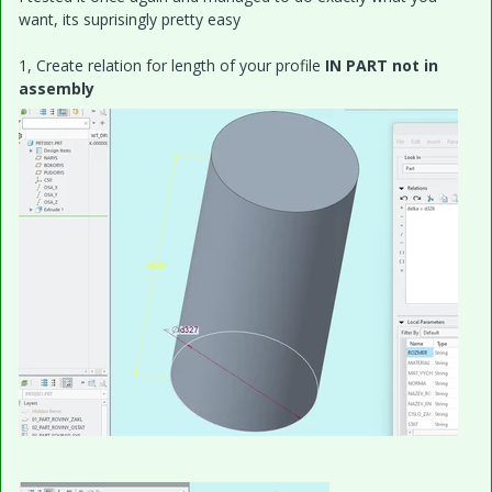
want, its suprisingly pretty easy
1, Create relation for length of your profile
IN PART not in
assembly