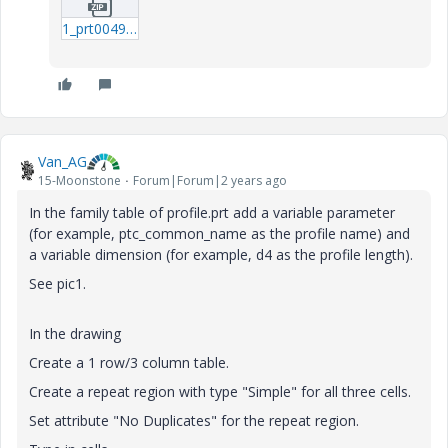
1_prt0049-prt.zip
Van_AG
15-Moonstone
Forum|Forum|2 years ago
In the family table of profile.prt add a variable parameter
(for example, ptc_common_name as the profile name) and
a variable dimension (for example, d4 as the profile length).
See pic1.
In the drawing
Create a 1 row/3 column table.
Create a repeat region with type "Simple" for all three cells.
Set attribute "No Duplicates" for the repeat region.