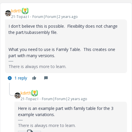
kdirth
21-Topaz I
Forum|Forum|2 years ago
I don't believe this is possible. Flexibility does not change
the part/subassembly file.
What you need to use is Family Table. This creates one
part with many versions.
There is always more to learn.
1 reply
kdirth
21-Topaz I
Forum|Forum|2 years ago
Here is an example part with family table for the 3
example variations.
There is always more to learn.