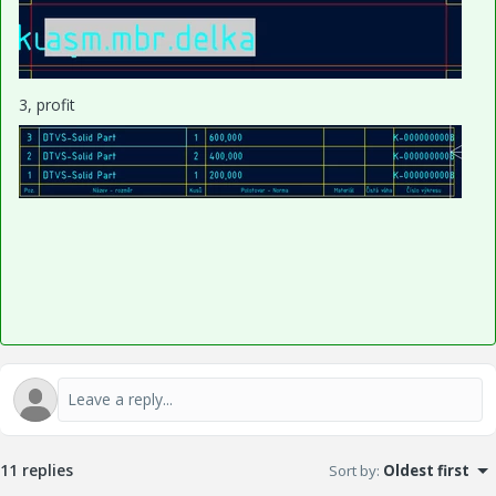
3, profit
11 replies
Sort by
:
Oldest first