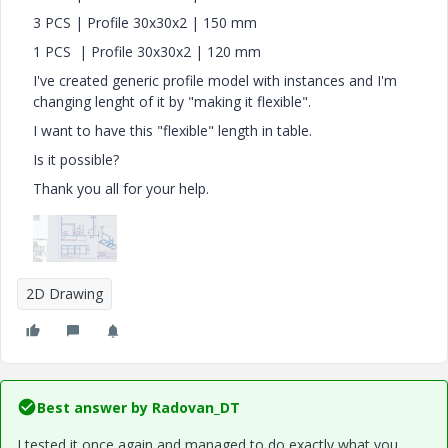
3 PCS | Profile 30x30x2 | 150 mm
1 PCS | Profile 30x30x2 | 120 mm
I've created generic profile model with instances and I'm
changing lenght of it by "making it flexible".
I want to have this "flexible" length in table.
Is it possible?
Thank you all for your help.
2D Drawing
Best answer by
Radovan_DT
I tested it once again and managed to do exactly what you