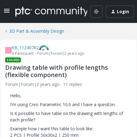
Login
3D Part & Assembly Design
KB_11240762
K
4-Participant
Forum|Forum|2 years ago
SOLVED
Drawing table with profile lengths
(flexible component)
Forum|Forum|2 years ago
11 replies
Hello,
I'm using Creo Parametric 10.0 and I have a quesiton.
Is it possible to have table on the drawing with lengths of
each profile?
Example how I want this table to look like:
2 PCS | Profile 50x30x2 | 250 mm