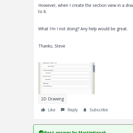
However, when I create the section view in a draw
to it.
What I'm I not doing? Any help would be great.
Thanks, Steve
2D Drawing
Like
Reply
Subscribe
Best answer by
MartinHanak