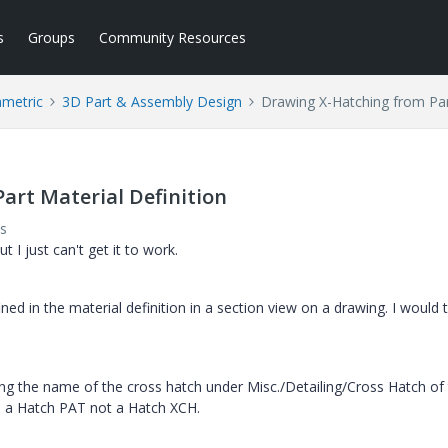
s
Groups
Community Resources
ametric
3D Part & Assembly Design
Drawing X-Hatching from Part
art Material Definition
s
 I just can't get it to work.
ed in the material definition in a section view on a drawing. I would 
ring the name of the cross hatch under Misc./Detailing/Cross Hatch of
se a Hatch PAT not a Hatch XCH.