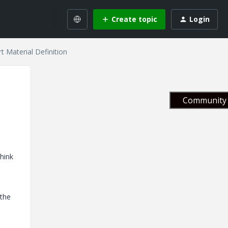
Create topic
Login
 Material Definition
Community 
think
 the