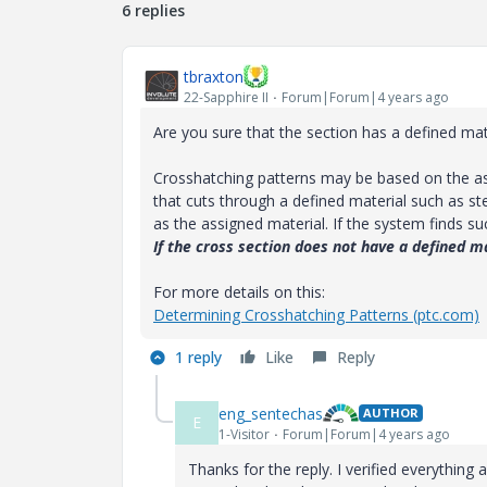
6 replies
tbraxton
22-Sapphire II
Forum|Forum|4 years ago
Are you sure that the section has a defined mat
Crosshatching patterns may be based on the ass
that cuts through a defined material such as s
as the assigned material. If the system finds suc
If the cross section does not have a defined m
For more details on this:
Determining Crosshatching Patterns (ptc.com)
1 reply
Like
Reply
eng_sentechas
AUTHOR
E
1-Visitor
Forum|Forum|4 years ago
Thanks for the reply. I verified everything a