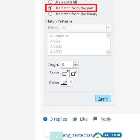
3 replies
Like
Reply
eng_sentechas
AUTHOR
E