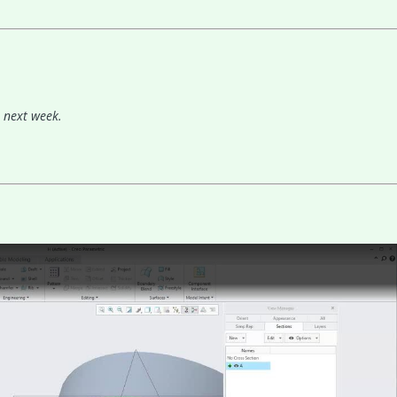
n next week.