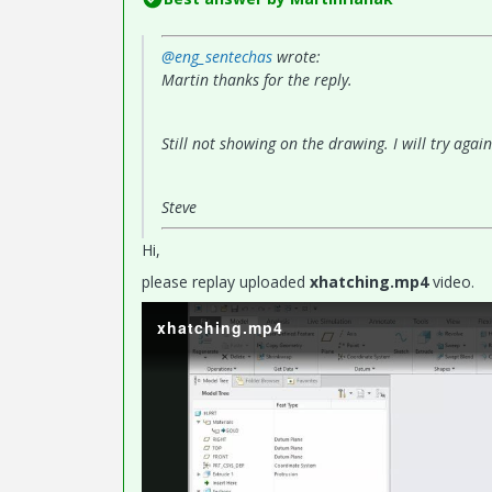
@eng_sentechas
wrote:
Martin thanks for the reply.
Still not showing on the drawing. I will try agai
Steve
Hi,
please replay uploaded
xhatching.mp4
video.
xhatching.mp4