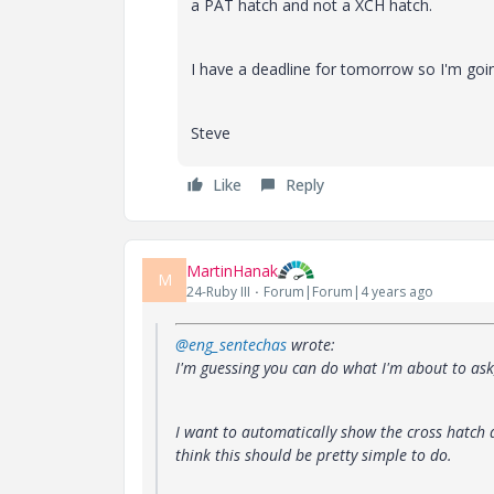
a PAT hatch and not a XCH hatch.
I have a deadline for tomorrow so I'm going
Steve
Like
Reply
MartinHanak
M
24-Ruby III
Forum|Forum|4 years ago
@eng_sentechas
wrote:
I'm guessing you can do what I'm about to ask, 
I want to automatically show the cross hatch d
think this should be pretty simple to do.