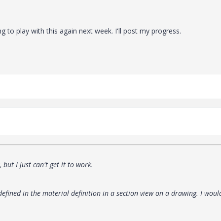
 to play with this again next week. I'll post my progress.
but I just can't get it to work.
efined in the material definition in a section view on a drawing. I woul