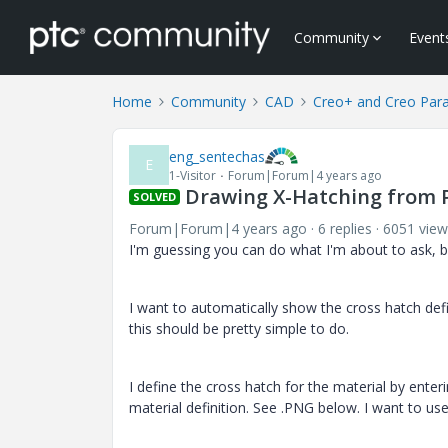
Community
Event
Home
Community
CAD
Creo+ and Creo Par
eng_sentechas
E
1-Visitor
Forum|Forum|4 years ago
Drawing X-Hatching from P
SOLVED
Forum|Forum|4 years ago
6 replies
6051 view
I'm guessing you can do what I'm about to ask, but
I want to automatically show the cross hatch defin
this should be pretty simple to do.
I define the cross hatch for the material by ente
material definition. See .PNG below. I want to u