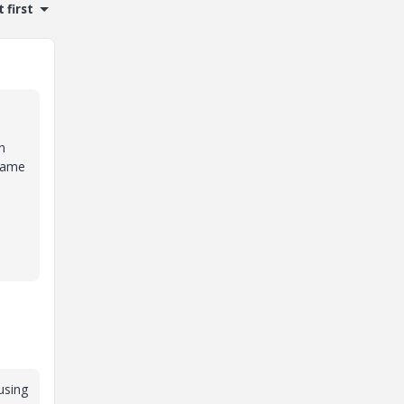
 first
n
 name
 using