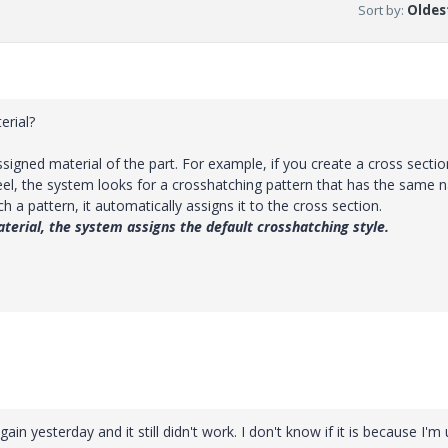
Sort by
:
Oldest
V
erial?
i
igned material of the part. For example, if you create a cross sectio
teel, the system looks for a crosshatching pattern that has the same
h a pattern, it automatically assigns it to the cross section.
d
aterial, the system assigns the default crosshatching style.
e
o
gain yesterday and it still didn't work. I don't know if it is because I'm