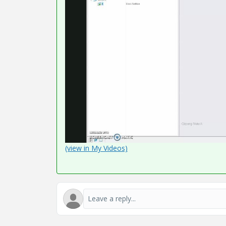
(view in My Videos)