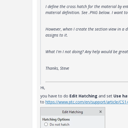
I define the cross hatch for the material by e
material definition. See .PNG below. I want t
However, when I create the section view in a 
assigns to it.
What I'm I not doing? Any help would be great
Thanks, Steve
Hi,
you have to do
Edit Hatching
and set
Use ha
to
https://www.ptc.com/en/support/article/CS