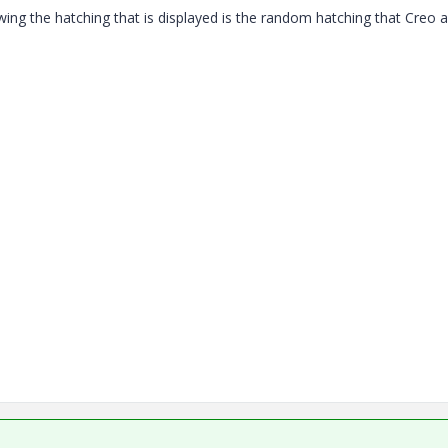
ing the hatching that is displayed is the random hatching that Creo 