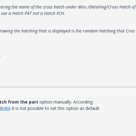
ntering the name of the cross hatch under Misc./Detailing/Cross Hatch of
o use a Hatch PAT not a Hatch XCH.
drawing the hatching that is displayed is the random hatching that Creo
.
tch from the part
option manually. According
148466
it is not possible to set this option as default.